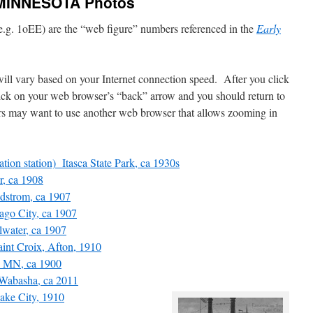
MINNESOTA Photos
.g. 1oEE) are the “web figure” numbers referenced in the
Early
will vary based on your Internet connection speed. After you click
click on your web browser’s “back” arrow and you should return to
 may want to use another web browser that allows zooming in
tion station) Itasca State Park, ca 1930s
, ca 1908
dstrom, ca 1907
go City, ca 1907
water, ca 1907
int Croix, Afton, 1910
 MN, ca 1900
abasha, ca 2011
ke City, 1910