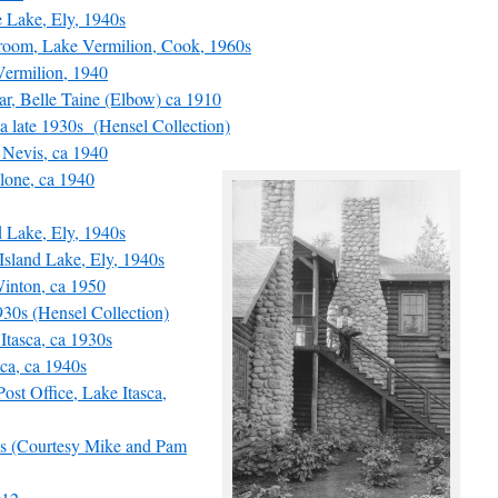
 Lake, Ely, 1940s
oom, Lake Vermilion, Cook, 1960s
ermilion, 1940
, Belle Taine (Elbow) ca 1910
 late 1930s (Hensel Collection)
Nevis, ca 1940
one, ca 1940
Lake, Ely, 1940s
sland Lake, Ely, 1940s
inton, ca 1950
30s (Hensel Collection)
tasca, ca 1930s
ca, ca 1940s
st Office, Lake Itasca,
s (Courtesy Mike and Pam