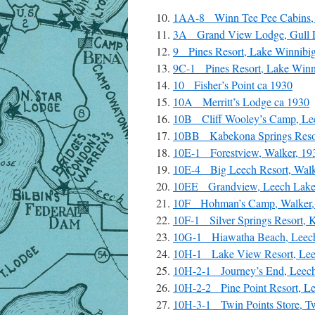
1AA-8 Winn Tee Pee Cabins,
3A Grand View Lodge, Gull La
9 Pines Resort, Lake Winnibig
9C-1 Pines Resort, Lake Winn
10 Fisher’s Point ca 1930
10A Merritt’s Lodge ca 1930
10B Cliff Wooley’s Camp, Lee
10BB Kabekona Springs Resor
10E-1 Forestview, Walker, 19
10E-4 Big Leech Resort, Walk
10EE Grandview, Leech Lake, 
10F Hohman’s Camp, Walker,
10F-1 Silver Springs Resort, 
10G-1 Hiawatha Beach, Leech
10H-1 Lake View Resort, Leec
10H-2-1 Journey’s End, Leech
10H-2-2 Pine Point Resort, Le
10H-3-1 Twin Points Store, T