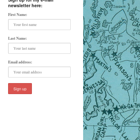
newsletter here:
First Name:
Last Name:
Email address: