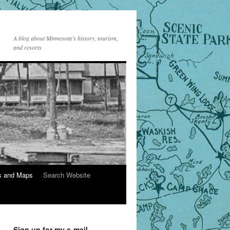
A blog about Minnesota’s history, tourism,
and resorts
s and Maps
Search Website
Sign up for my e-mail