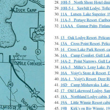
10H-5 North Shore Hotel dinin
10H-5-1 Sawbill Lodge, Tofte
11A Lutsen, Lake Superior, 1
11A-3 Portage Resort, Caribou
11AAA Gunnar Palm, Finland
13 Oak Lodge Resort, Pelican 
13A Cross Point Resort, Pelic
14 Cross Lake Park Resort, c
14A Camp Comfort, Gull Lake
14A-2 Point Narrows, Gull Lak
14A-3 Miller’s, Long Lake, Pe
16A Voigt’s Store & Resort, D
16A-1 Voigt’s Resort, Deer Ri
16D Camp Mishawaka, Lake P
17 Old Lakewood Lodge, Sand 
18A Northland Lodge cabin, L
19A Little Winnie Resort cabi
19B Kirk’s on Big Winnie, 19