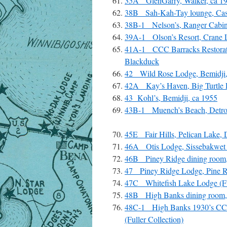
35A GlenGarry, Walker, ca 1
38B Sah-Kah-Tay lounge, Cas
38B-1 Nelson’s, Ranger Cabin
39A-1 Olson’s Resort, Crane 
41A-1 CCC Barracks Restorat
Blackduck
42 Wild Rose Lodge, Bemidji,
42A Kay’s Haven, Big Turtle 
43 Kohl’s, Bemidji, ca 1955
43B-1 Muench’s Beach, Detroit
45E Fair Hills, Pelican Lake, 
46A Otis Lodge, Sissebakwet 
46B Piney Ridge dining room, 
47 Piney Ridge Lodge, Pine Ri
47C Whitefish Lake Lodge (Fu
48B High Banks dining room,
48C-1 High Banks 1930’s CCC
(Fuller Collection)