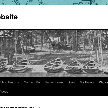
bsite
ibbon Resorts
Contact Me
Hall of Fame
Links
My Books
Photo
Videos