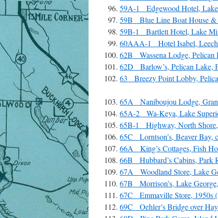
59A-1 Edgewood Hotel, Lake 
59B Blue Line Boat House & 
59B-1 Bartlett Hotel, Lake Mi
60AAA-1 Hotel Isabel, Leech 
62B Wassena Lodge, Pelican L
62D Barlow’s, Pelican Lake, P
63 Breezy Point Lobby, Pelica
65A Naniboujou Lodge, Grand
65A-2 Wa-Keya, Lake Superior
65B-1 Highway, North Shore,
65C Lorntson’s, Beaver Bay, 
66A King’s Cottages, Fish Hoo
66B Hubbard’s Cabins, Park Ra
67A Woodland Store, Lake Ge
67B Morrison’s, Lake George,
67C Emmaville Store, 1950s (H
69C Oehler’s Bridge over Hay 