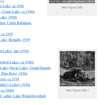
912
s Lake, ca 1940
Web Figure 24B
, Crane Lake, ca 1940s
Lake, 1950s
ion, Camp Rabideau,
 ca 1955
Lake, Bemidji, 1939
 Lakes, late 1930s
Detroit Lakes, ca 1940s
Lake (Sugar Lake), Grand Rapids
Pine River, 1930s
ver, ca 1938
ller’s Lodge) 1930s
 ca 1940s
Web Figure 43B-1
 cabin, Lake Winnebigoshish