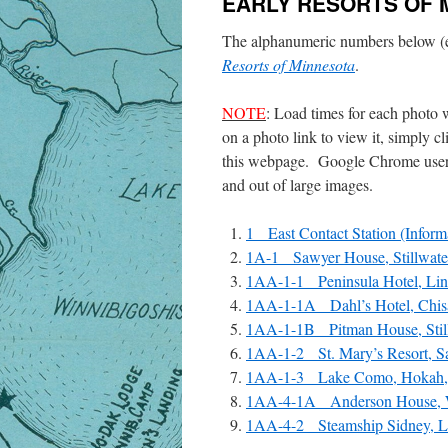
EARLY RESORTS OF 
The alphanumeric numbers below (e
Resorts of Minnesota
.
NOTE
: Load times for each photo 
on a photo link to view it, simply 
this webpage. Google Chrome users
and out of large images.
1 East Contact Station (Informa
1A-1 Sawyer House, Stillwater
1AA-1-1 Peninsula Hotel, Lin
1AA-1-1A Dahl’s Hotel, Chisa
1AA-1-1B Pitman House, Still
1AA-1-2 St. Mary’s Resort, Sa
1AA-1-3 Lake Como, Hokah,
1AA-4-1A Anderson House, W
1AA-4-2 Steamship Sidney, La