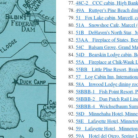
48C-2 CCC cabin, High Bank
49A Ruttger’s Pine Beach dini
51 Fox Lake cabin, Marcell, c
51A Snowshoe Cafe, Marcel (
51B DeHaven’s North Star, Ma
53AA Fireplace of States, Bem
54C Balsam Grove, Grand Mar
54D Bearskin Lodge cabin, Be
55A Fireplace at Chik-Wauk Lod
55BB Little PIne Resort, Brai
57 Log Cabin Inn, Internationa
58A Inwood Lodge dining room
58BBB-1 Fish Point Resort, Pr
58BBB-2 Dan Patch Rail Line, 
58BBB-4 Weichselbaum Summer
58D Minnehaha Hotel, Minnea
58E Lafayette Hotel, Minneton
59 Lafayette Hotel, Minneton
59A Hotel del Otero, Spring L