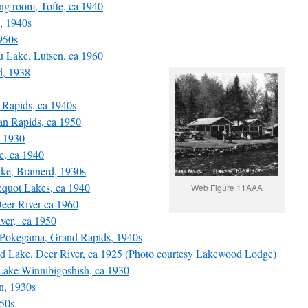
g room, Tofte, ca 1940
, 1940s
950s
 Lake, Lutsen, ca 1960
, 1938
Rapids, ca 1940s
an Rapids, ca 1950
a 1930
, ca 1940
e, Brainerd, 1930s
quot Lakes, ca 1940
Web Figure 11AAA
eer River ca 1960
ver, ca 1950
okegama, Grand Rapids, 1940s
Lake, Deer River, ca 1925 (Photo courtesy Lakewood Lodge)
ake Winnibigoshish, ca 1930
n, 1930s
50s