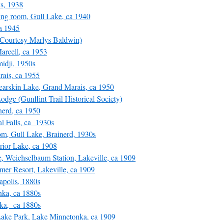
s, 1938
ng room, Gull Lake, ca 1940
a 1945
Courtesy Marlys Baldwin)
rcell, ca 1953
idji, 1950s
ais, ca 1955
arskin Lake, Grand Marais, ca 1950
ge (Gunflint Trail Historical Society)
nerd, ca 1950
l Falls, ca 1930s
, Gull Lake, Brainerd, 1930s
ior Lake, ca 1908
Weichselbaum Station, Lakeville, ca 1909
 Resort, Lakeville, ca 1909
polis, 1880s
ka, ca 1880s
ka, ca 1880s
ake Park, Lake Minnetonka, ca 1909