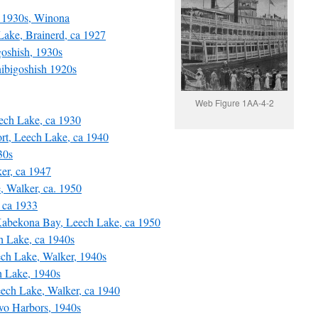
 1930s, Winona
ke, Brainerd, ca 1927
oshish, 1930s
ibigoshish 1920s
Web Figure 1AA-4-2
ch Lake, ca 1930
t, Leech Lake, ca 1940
30s
er, ca 1947
Walker, ca. 1950
 ca 1933
Kabekona Bay, Leech Lake, ca 1950
 Lake, ca 1940s
h Lake, Walker, 1940s
 Lake, 1940s
ech Lake, Walker, ca 1940
wo Harbors, 1940s