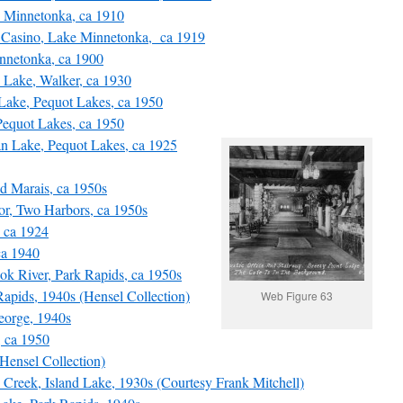
Minnetonka, ca 1910
Casino, Lake Minnetonka, ca 1919
nnetonka, ca 1900
Lake, Walker, ca 1930
ake, Pequot Lakes, ca 1950
equot Lakes, ca 1950
n Lake, Pequot Lakes, ca 1925
 Marais, ca 1950s
, Two Harbors, ca 1950s
 ca 1924
ca 1940
k River, Park Rapids, ca 1950s
pids, 1940s (Hensel Collection)
Web Figure 63
orge, 1940s
 ca 1950
ensel Collection)
Creek, Island Lake, 1930s (Courtesy Frank Mitchell)