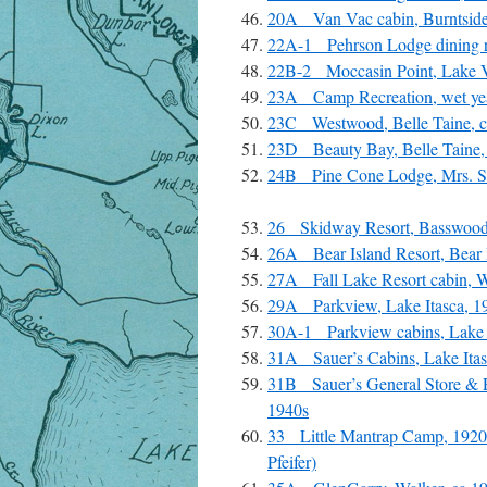
20A Van Vac cabin, Burntside
22A-1 Pehrson Lodge dining r
22B-2 Moccasin Point, Lake V
23A Camp Recreation, wet year
23C Westwood, Belle Taine, ca
23D Beauty Bay, Belle Taine, 
24B Pine Cone Lodge, Mrs. Sl
26 Skidway Resort, Basswood 
26A Bear Island Resort, Bear I
27A Fall Lake Resort cabin, W
29A Parkview, Lake Itasca, 19
30A-1 Parkview cabins, Lake I
31A Sauer’s Cabins, Lake Itas
31B Sauer’s General Store & Po
1940s
33 Little Mantrap Camp, 1920
Pfeifer)