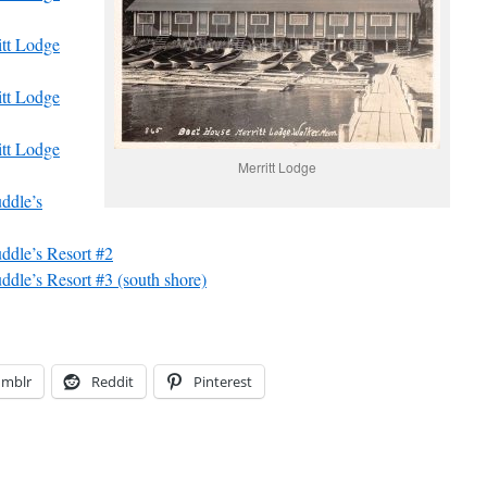
tt Lodge
tt Lodge
tt Lodge
Merritt Lodge
ddle’s
dle’s Resort #2
dle’s Resort #3 (south shore)
umblr
Reddit
Pinterest