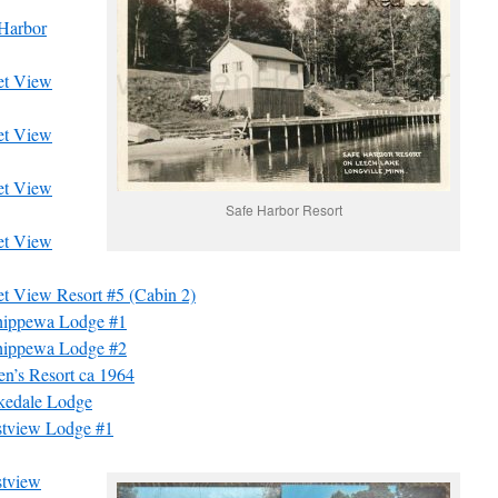
 Harbor
et View
et View
et View
Safe Harbor Resort
et View
t View Resort #5 (Cabin 2)
hippewa Lodge #1
hippewa Lodge #2
n’s Resort ca 1964
kedale Lodge
stview Lodge #1
stview