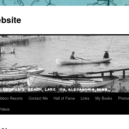
bsite
ibbon Resorts
Contact Me
Hall of Fame
Links
My Books
Photo
Videos