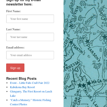
newsletter here:
First Name:
Last Name:
Email address:
Recent Blog Posts
Event – Little Falls Craft Fair 2022
Kabekona Bay Resort
Glengarry, The First Resort on Leech
Lake
“Catch a Memory:” Historic Fishing
Contest Photos