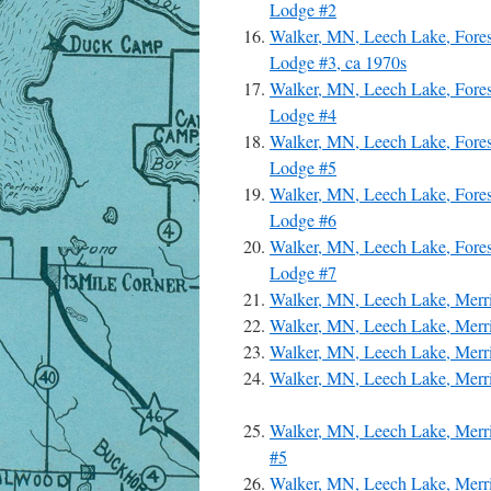
Lodge #2
Walker, MN, Leech Lake, Fore
Lodge #3, ca 1970s
Walker, MN, Leech Lake, Fore
Lodge #4
Walker, MN, Leech Lake, Fore
Lodge #5
Walker, MN, Leech Lake, Fore
Lodge #6
Walker, MN, Leech Lake, Fore
Lodge #7
Walker, MN, Leech Lake, Merri
Walker, MN, Leech Lake, Merri
Walker, MN, Leech Lake, Merr
Walker, MN, Leech Lake, Merri
Walker, MN, Leech Lake, Merri
#5
Walker, MN, Leech Lake, Merri