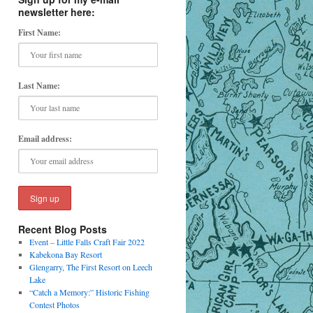
newsletter here:
First Name:
Last Name:
Email address:
Recent Blog Posts
Event – Little Falls Craft Fair 2022
Kabekona Bay Resort
Glengarry, The First Resort on Leech
Lake
“Catch a Memory:” Historic Fishing
Contest Photos