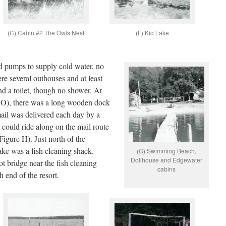
(C) Cabin #2 The Owls Nest
(F) Kid Lake
d pumps to supply cold water, no
re several outhouses and at least
d a toilet, though no shower. At
O), there was a long wooden dock
ail was delivered each day by a
could ride along on the mail route
igure H). Just north of the
ke was a fish cleaning shack.
(G) Swimming Beach,
Dollhouse and Edgewater
 bridge near the fish cleaning
cabins
h end of the resort.