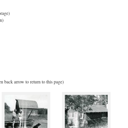
orage)
n)
en back arrow to return to this page)