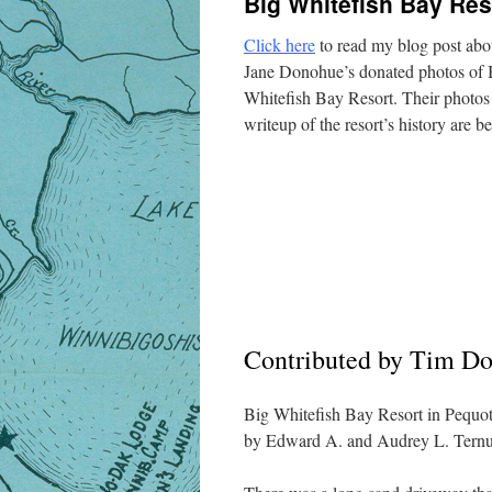
Big Whitefish Bay Res
Click here
to read my blog post ab
Jane Donohue’s donated photos of 
Whitefish Bay Resort. Their photos
writeup of the resort’s history are b
Contributed by Tim D
Big Whitefish Bay Resort in Pequo
by Edward A. and Audrey L. Ternus