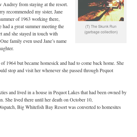
 Audrey from staying at the resort.
rry recommended my sister, Jane
 summer of 1963 working there,
he had a great summer meeting the
(T) The Skunk Run
(garbage collection)
rt and she stayed in touch with
e. One family even used Jane’s name
aughter.
r of 1964 but became homesick and had to come back home. She
uld stop and visit her whenever she passed through Pequot
ixties and lived in a house in Pequot Lakes that had been owned by
n. She lived there until her death on October 10,
ispatch, Big Whitefish Bay Resort was converted to homesites