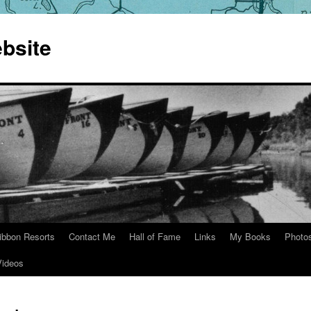
bsite
ibbon Resorts
Contact Me
Hall of Fame
Links
My Books
Photo
Videos