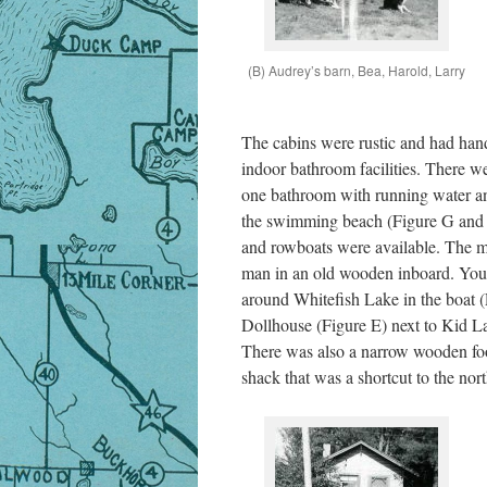
(B) Audrey’s barn, Bea, Harold, Larry
The cabins were rustic and had han
indoor bathroom facilities. There we
one bathroom with running water an
the swimming beach (Figure G and 
and rowboats were available. The m
man in an old wooden inboard. You 
around Whitefish Lake in the boat (F
Dollhouse (Figure E) next to Kid La
There was also a narrow wooden foot
shack that was a shortcut to the nort