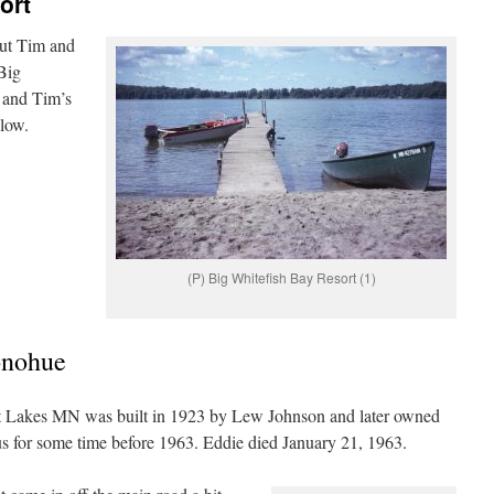
ort
out Tim and
Big
 and Tim’s
elow.
(P) Big Whitefish Bay Resort (1)
onohue
t Lakes MN was built in 1923 by Lew Johnson and later owned
 for some time before 1963. Eddie died January 21, 1963.