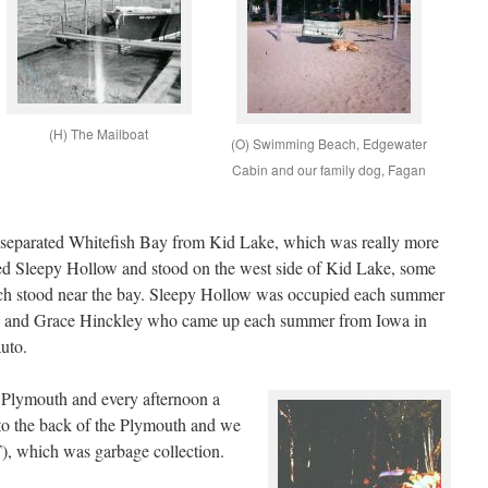
(H) The Mailboat
(O) Swimming Beach, Edgewater
Cabin and our family dog, Fagan
separated Whitefish Bay from Kid Lake, which was really more
ed Sleepy Hollow and stood on the west side of Kid Lake, some
ich stood near the bay. Sleepy Hollow was occupied each summer
ye and Grace Hinckley who came up each summer from Iowa in
uto.
 Plymouth and every afternoon a
 to the back of the Plymouth and we
, which was garbage collection.