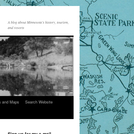
A blog about Minnesota’s history, tourism,
and resorts
s and Maps
Search Website
Sign up for my e-mail