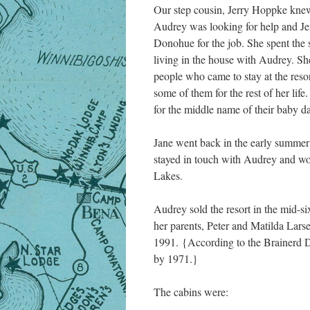
Our step cousin, Jerry Hoppke knew
Audrey was looking for help and Je
Donohue for the job. She spent the
living in the house with Audrey. S
people who came to stay at the reso
some of them for the rest of her lif
for the middle name of their baby d
Jane went back in the early summe
stayed in touch with Audrey and wo
Lakes.
Audrey sold the resort in the mid-s
her parents, Peter and Matilda Larse
1991. {According to the Brainerd D
by 1971.}
The cabins were: