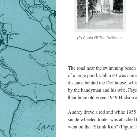
(E) Cabin #5 The Dollhouse
The road near the swimming beach 
of a large pond. Cabin #3 was nam
distance behind the Dollhouse, wh
by the handyman and his wife, Fa
their huge old green 1949 Hudson a
Audrey drove a red and white 1955
single wheeled trailer was attached
went on the “Skunk Run” (Figure T)