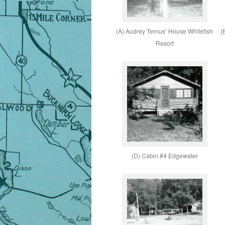
(A) Audrey Ternus’ House Whitefish
(
Resort
(D) Cabin #4 Edgewater