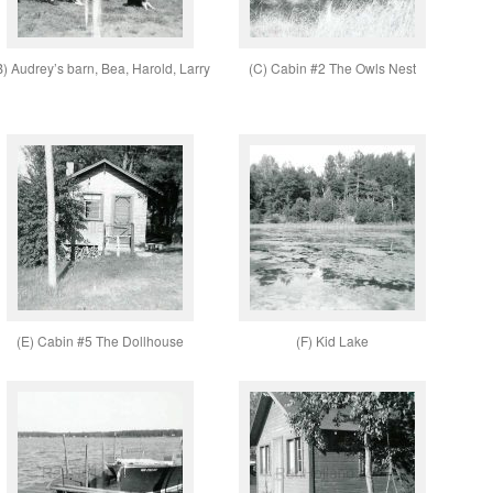
B) Audrey’s barn, Bea, Harold, Larry
(C) Cabin #2 The Owls Nest
(E) Cabin #5 The Dollhouse
(F) Kid Lake