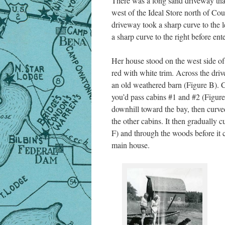
There was a long sand driveway that
west of the Ideal Store north of Co
driveway took a sharp curve to the l
a sharp curve to the right before en
Her house stood on the west side of
red with white trim. Across the dri
an old weathered barn (Figure B). 
you’d pass cabins #1 and #2 (Figur
downhill toward the bay, then curve
the other cabins. It then gradually
F) and through the woods before it c
main house.