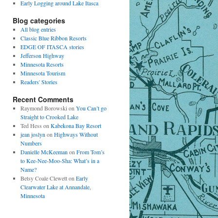
Early Logging around Lake Itasca
Blog categories
All blog entries
Classic Blue Ribbon Resorts
EDGE OF ITASCA stories
Jefferson Highway
Minnesota Resorts
Minnesota Tourism
Readers' Stories
Recent Comments
Raymond Borowski
on
You Can’t go
Straight to Crooked Lake
Ted Hess
on
Kabekona Bay Resort
jean joslyn
on
Highways Without
Numbers
Danielle McKeeman
on
From Tom’s
to Kee-Nee-Moo-Sha: What’s in a
Name?
Betsy Coale Clewett
on
Early
Clearwater Lake at Annandale,
Minnesota