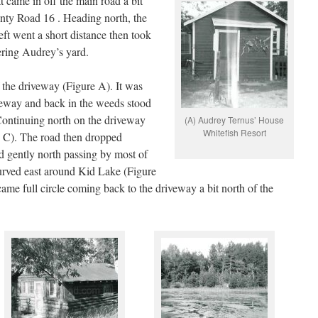
 came in off the main road a bit
unty Road 16 . Heading north, the
eft went a short distance then took
tering Audrey’s yard.
 the driveway (Figure A). It was
veway and back in the weeds stood
Continuing north on the driveway
(A) Audrey Ternus’ House
Whitefish Resort
e C). The road then dropped
d gently north passing by most of
 curved east around Kid Lake (Figure
ame full circle coming back to the driveway a bit north of the