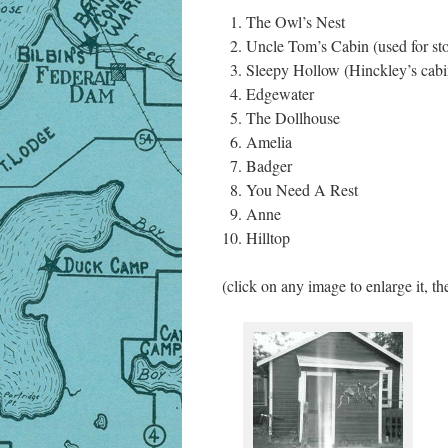
The Owl’s Nest
Uncle Tom’s Cabin (used for st
Sleepy Hollow (Hinckley’s cabi
Edgewater
The Dollhouse
Amelia
Badger
You Need A Rest
Anne
Hilltop
(click on any image to enlarge it, th