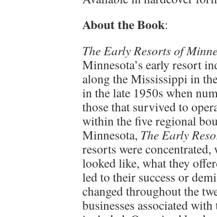
About the Book
:
The Early Resorts of Minn
Minnesota’s early resort ind
along the Mississippi in th
in the late 1950s when nu
those that survived to opera
within the five regional bo
Minnesota,
The Early Reso
resorts were concentrated,
looked like, what they off
led to their success or dem
changed throughout the twe
businesses associated with t