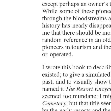
except perhaps an owner’s 
While some of these pionee
through the bloodstreams an
history has nearly disappea
me that there should be mo
random reference in an ol
pioneers in tourism and the
or operated.
I wrote this book to descri
existed; to give a simulated
past, and to visually show t
named it
The Resort Encyc
seemed too mundane; I mi
Cemetery
, but that title s
by the early resorts and th