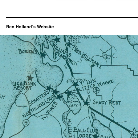
Ren Holland’s Website