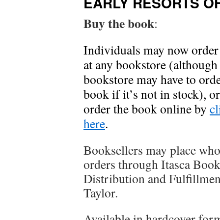
EARLY RESORTS O
Buy the book
:
Individuals may now order
at any bookstore (although
bookstore may have to orde
book if it’s not in stock), 
order the book online by
cl
here
.
Booksellers may place who
orders through Itasca Boo
Distribution and Fulfillme
Taylor.
Available in hardcover for