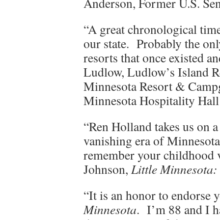
Anderson, Former U.S. Sen
“A great chronological time 
our state. Probably the on
resorts that once existed 
Ludlow, Ludlow’s Island R
Minnesota Resort & Campg
Minnesota Hospitality Hal
“Ren Holland takes us on a
vanishing era of Minnesota
remember your childhood va
Johnson,
Little Minnesota
“It is an honor to endorse
Minnesota
. I’m 88 and I h