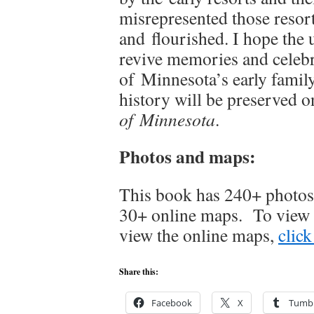
misrepresented those resor
and flourished. I hope the u
revive memories and celebr
of Minnesota’s early family 
history will be preserved o
of Minnesota
.
Photos and maps:
This book has 240+ photos,
30+ online maps. To view 
view the online maps,
click
Share this:
Facebook
X
Tumbl