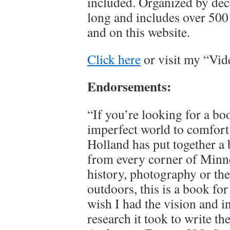
included. Organized by dec
long and includes over 500
and on this website.
Click here
or visit my “Vide
Endorsements:
“If you’re looking for a bo
imperfect world to comfort
Holland has put together a 
from every corner of Minne
history, photography or the
outdoors, this is a book fo
wish I had the vision and i
research it took to write t