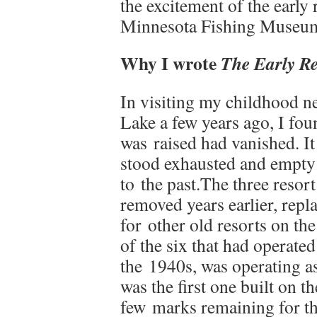
the excitement of the early
Minnesota Fishing Museum,
Why I wrote
The Early Re
In visiting my childhood n
Lake a few years ago, I fou
was raised had vanished. It
stood exhausted and empty 
to the past.The three resort
removed years earlier, repl
for other old resorts on th
of the six that had operated
the 1940s, was operating as
was the first one built on t
few marks remaining for the