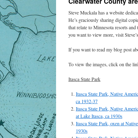
Clearwater County ar
Steve Muckala has a website dedica
He’s graciously sharing digital copi
that relate to Minnesota resorts and
you want to view more, visit Steve’
If you want to read my blog post ab
To view the images, click on the link
Itasca State Park
Itasca State Park, Native Ameri
ca 1932-37
Itasca State Park, Native Ameri
at Lake Itasca, ca 1930s
Itasca State Park, oxen at Nati
1930s