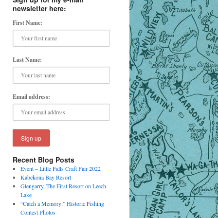
newsletter here:
First Name:
Last Name:
Email address:
Recent Blog Posts
Event – Little Falls Craft Fair 2022
Kabekona Bay Resort
Glengarry, The First Resort on Leech
Lake
“Catch a Memory:” Historic Fishing
Contest Photos