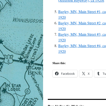
(Jefferson Highway), ca 1920s
Bagley, MN, Main Street #1, ca
1920
Bagley, MN, Main Street #2, ca
1920
Bagley, MN, Main Street #3, ca
1920
Bagley, MN, Main Street #4, ca
1920
Share this:
Facebook
X
T