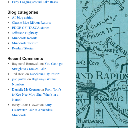
Early Logging around Lake Itasca
Blog categories
All blog entries
Classic Blue Ribbon Resorts
EDGE OF ITASCA stories
Jefferson Highway
Minnesota Resorts
Minnesota Tourism
Readers' Stories
Recent Comments
Raymond Borowski
on
You Can’t go
Straight to Crooked Lake
Ted Hess
on
Kabekona Bay Resort
jean joslyn
on
Highways Without
Numbers
Danielle McKeeman
on
From Tom’s
to Kee-Nee-Moo-Sha: What’s in a
Name?
Betsy Coale Clewett
on
Early
Clearwater Lake at Annandale,
Minnesota