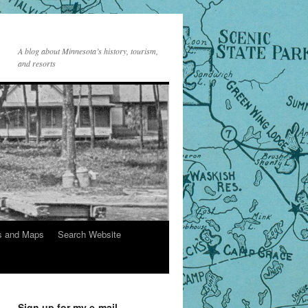
A blog about Minnesota’s history, tourism,
and resorts
s and Maps
Search Website
Sign up for my e-mail