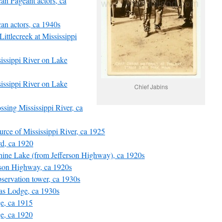
can Pageant actors, ca
can actors, ca 1940s
ittlecreek at Mississippi
sissippi River on Lake
sissippi River on Lake
Chief Jabins
rossing Mississippi River, ca
ource of Mississippi River, ca 1925
rd, ca 1920
phine Lake (from Jefferson Highway), ca 1920s
erson Highway, ca 1920s
observation tower, ca 1930s
las Lodge, ca 1930s
ge, ca 1915
ge, ca 1920