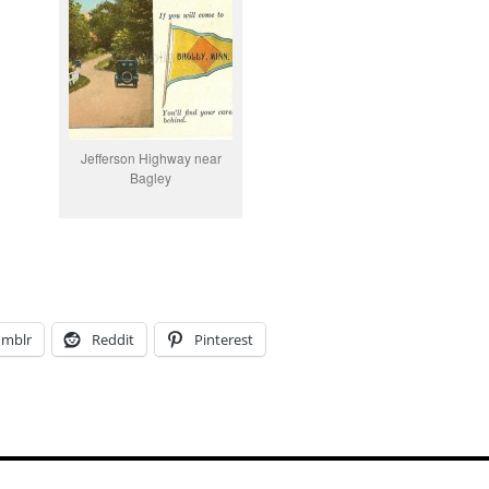
Jefferson Highway near
Bagley
umblr
Reddit
Pinterest