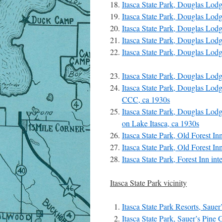
Itasca State Park, Douglas Lod
Itasca State Park, Douglas Lod
Itasca State Park, Douglas Lod
Itasca State Park, Douglas Lod
Itasca State Park, Douglas Lod
Itasca State Park, Douglas Lod
Itasca State Park, Douglas Lodge
CCC, ca 1930s
Itasca State Park, Douglas Lod
on Lake Itasca, ca 1930s
Itasca State Park, Old Forest In
Itasca State Park, Old Forest In
Itasca State Park, Forest Inn in
Itasca State Park vicinity
Itasca State Park Resorts, Sauer
Itasca State Park, Sauer’s Pine