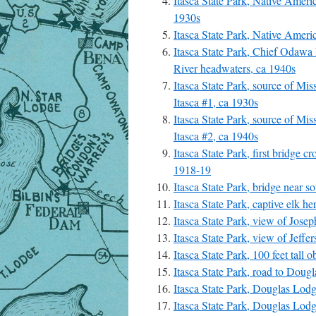
Itasca State Park, Native Ameri
1930s
Itasca State Park, Native Ameri
Itasca State Park, Chief Odawa L
River headwaters, ca 1940s
Itasca State Park, source of Mis
Itasca #1, ca 1930s
Itasca State Park, source of Mis
Itasca #2, ca 1940s
Itasca State Park, first bridge c
1918-19
Itasca State Park, bridge near s
Itasca State Park, captive elk he
Itasca State Park, view of Jose
Itasca State Park, view of Jeff
Itasca State Park, 100 feet tall 
Itasca State Park, road to Doug
Itasca State Park, Douglas Lod
Itasca State Park, Douglas Lod