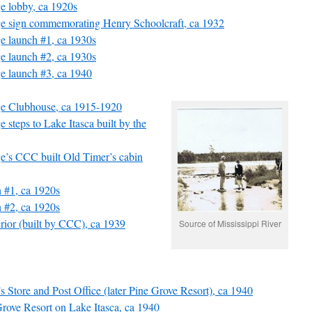
ge lobby, ca 1920s
ge sign commemorating Henry Schoolcraft, ca 1932
ge launch #1, ca 1930s
ge launch #2, ca 1930s
ge launch #3, ca 1940
ge Clubhouse, ca 1915-1920
 steps to Lake Itasca built by the
ge’s CCC built Old Timer’s cabin
n #1, ca 1920s
n #2, ca 1920s
terior (built by CCC), ca 1939
Source of Mississippi River
’s Store and Post Office (later Pine Grove Resort), ca 1940
 Grove Resort on Lake Itasca, ca 1940