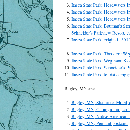
Itasca State Park, Headwaters I
Itasca State Park, Headwaters In
Itasca State Park, Headwaters I
Itasca State Park, Bauman’s Sto
Schneider’s Parkview Resort, c
Itasca State Park, original 18
Itasca State Park, Theodore We
Itasca State Park, Wegmann Sto
Itasca State Park, Schneider’s 
Itasca State Park, tourist camp
Bagley, MN area
Bagley, MN, Shamrock Motel, 
Bagley, MN, Campground, ca 
Bagley, MN, Native American 
Bagley, MN, Pennant postcard