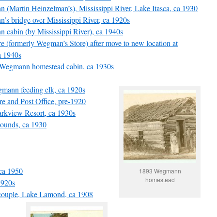
nn (Martin Heinzelman’s), Mississippi River, Lake Itasca, ca 1930
n’s bridge over Mississippi River, ca 1920s
nn cabin (by Mississippi River), ca 1940s
re (formerly Wegman’s Store) after move to new location at
a 1940s
93 Wegmann homestead cabin, ca 1930s
gmann feeding elk, ca 1920s
re and Post Office, pre-1920
Parkview Resort, ca 1930s
grounds, ca 1930
ca 1950
1893 Wegmann
homestead
1920s
couple, Lake Lamond, ca 1908