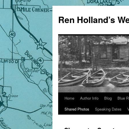
Skip
to
Ren Holland’s We
content
Home
Author Info
Blog
Blue R
Shared Photos
Speaking Dates