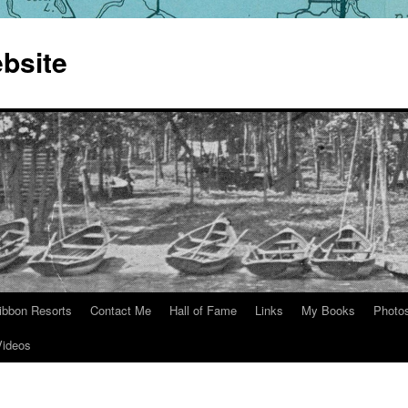
bsite
ibbon Resorts
Contact Me
Hall of Fame
Links
My Books
Photo
Videos