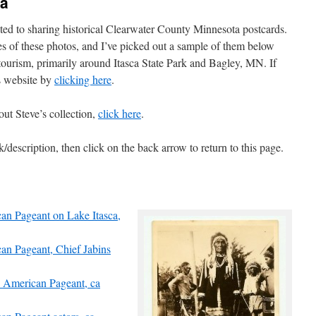
ea
ted to sharing historical Clearwater County Minnesota postcards.
es of these photos, and I’ve picked out a sample of them below
 tourism, primarily around Itasca State Park and Bagley, MN. If
s website by
clicking here
.
out Steve’s collection,
click here
.
/description, then click on the back arrow to return to this page.
can Pageant on Lake Itasca,
can Pageant, Chief Jabins
ve American Pageant, ca