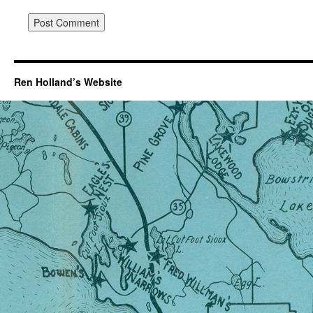
Ren Holland’s Website