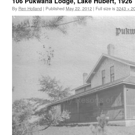
106 Pukwana Lodge, Lake Hubert, 1926
By
Ren Holland
|
Published
May 22, 2012
|
Full size is
3243 × 2