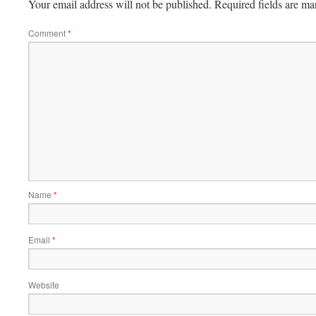
Your email address will not be published.
Required fields are m
Comment
*
Name
*
Email
*
Website