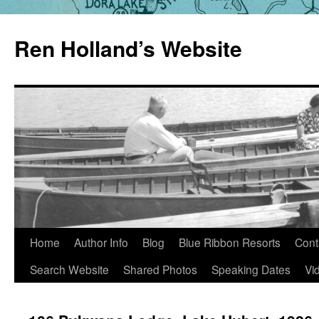
Skip
to
Ren Holland’s Website
content
Home
Author Info
Blog
Blue Ribbon Resorts
Cont
Search Website
Shared Photos
Speaking Dates
Vi