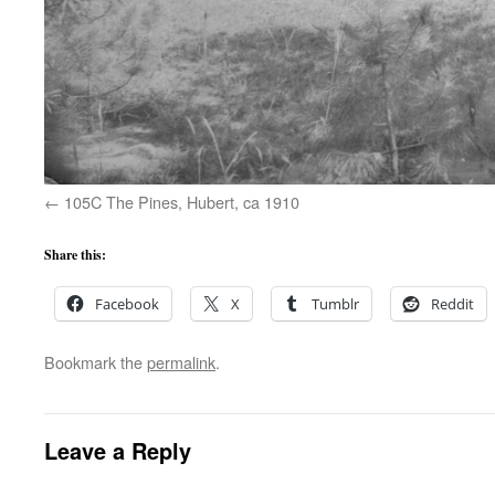
105C The Pines, Hubert, ca 1910
Share this:
Facebook
X
Tumblr
Reddit
Bookmark the
permalink
.
Leave a Reply