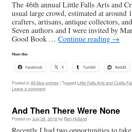
The 46th annual Little Falls Arts and Cra
usual large crowd, estimated at around 
crafters, artisans, antique collectors, an
Seven authors and I were invited by Ma
Good Book …
Continue reading
→
Share this:
Facebook
X
Tumblr
Reddit
Posted in
All blog entries
|
Tagged
Little Falls Arts and Crafts Fai
Leave a comment
And Then There Were None
Posted on
July 28, 2018
by
Ren Holland
Recently I had two opportunities to take 