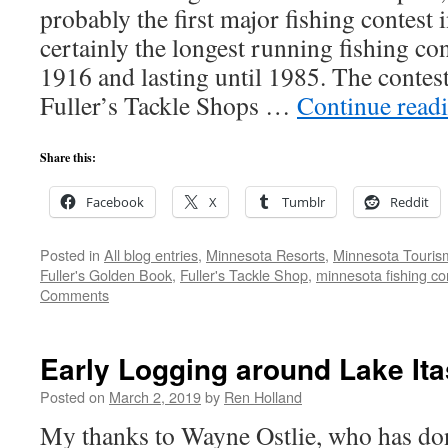
probably the first major fishing contest i
certainly the longest running fishing co
1916 and lasting until 1985. The contes
Fuller’s Tackle Shops …
Continue read
Share this:
Facebook
X
Tumblr
Reddit
Posted in
All blog entries
,
Minnesota Resorts
,
Minnesota Touris
Fuller's Golden Book
,
Fuller's Tackle Shop
,
minnesota fishing co
Comments
Early Logging around Lake It
Posted on
March 2, 2019
by
Ren Holland
My thanks to Wayne Ostlie, who has don