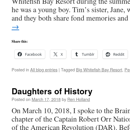
Whitefish Bay Resort during the summe
he was a young boy. Tim’s sister, Jane, 
and they both share fond memories an
→
Share this:
Facebook
X
Tumblr
Reddit
Posted in
All blog entries
|
Tagged
Big Whitefish Bay Resort
,
Pe
Daughters of History
Posted on
March 17, 2018
by
Ren Holland
On March 10, 2018, I spoke to the Brai
chapter of the Captain Robert Orr Nati
of the American Revolution (DAR). Bef