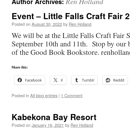
Ren Holland
Author Archives:
Event – Little Falls Craft Fair 
Posted on
August 30, 2022
by
Ren Holland
We will be at the Little Falls Craft Fair
September 10th and 11th. Stop by our b
of the Good Book Bookstore. renholl
Share this:
Facebook
X
Tumblr
Reddit
Posted in
All blog entries
|
1 Comment
Kabekona Bay Resort
Posted on
January 16, 2021
by
Ren Holland