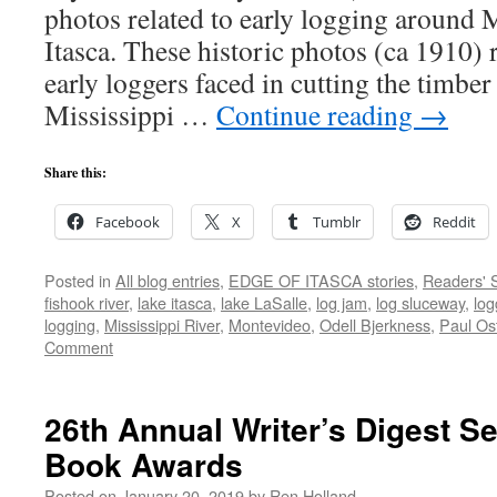
photos related to early logging around 
Itasca. These historic photos (ca 1910) r
early loggers faced in cutting the timber
Mississippi …
Continue reading
→
Share this:
Facebook
X
Tumblr
Reddit
Posted in
All blog entries
,
EDGE OF ITASCA stories
,
Readers' S
fishook river
,
lake itasca
,
lake LaSalle
,
log jam
,
log sluceway
,
log
logging
,
Mississippi River
,
Montevideo
,
Odell Bjerkness
,
Paul Ost
Comment
26th Annual Writer’s Digest Se
Book Awards
Posted on
January 20, 2019
by
Ren Holland