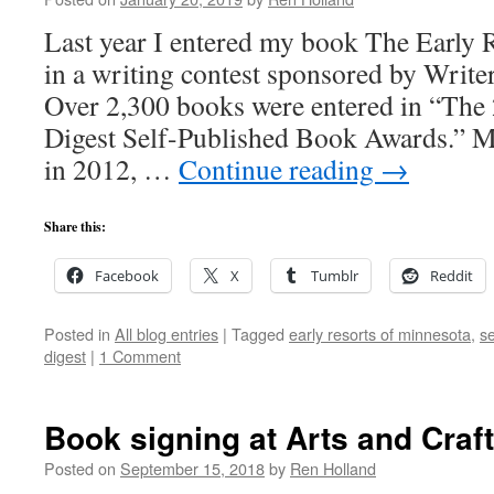
Last year I entered my book The Early 
in a writing contest sponsored by Write
Over 2,300 books were entered in “The
Digest Self-Published Book Awards.” 
in 2012, …
Continue reading
→
Share this:
Facebook
X
Tumblr
Reddit
Posted in
All blog entries
|
Tagged
early resorts of minnesota
,
s
digest
|
1 Comment
Book signing at Arts and Craft
Posted on
September 15, 2018
by
Ren Holland