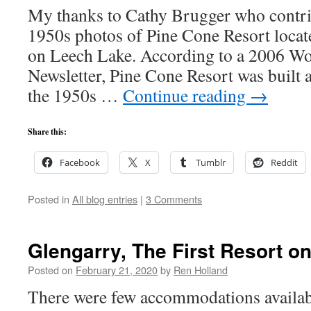
My thanks to Cathy Brugger who contri
1950s photos of Pine Cone Resort loca
on Leech Lake. According to a 2006 W
Newsletter, Pine Cone Resort was built
the 1950s …
Continue reading
→
Share this:
Facebook
X
Tumblr
Reddit
Posted in
All blog entries
|
3 Comments
Glengarry, The First Resort o
Posted on
February 21, 2020
by
Ren Holland
There were few accommodations availab