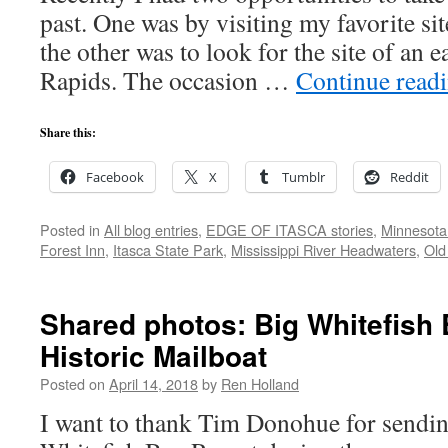
past. One was by visiting my favorite site
the other was to look for the site of an e
Rapids. The occasion …
Continue read
Share this:
Facebook
X
Tumblr
Reddit
Posted in
All blog entries
,
EDGE OF ITASCA stories
,
Minnesota
Forest Inn
,
Itasca State Park
,
Mississippi River Headwaters
,
Old
Shared photos: Big Whitefish 
Historic Mailboat
Posted on
April 14, 2018
by
Ren Holland
I want to thank Tim Donohue for sendin