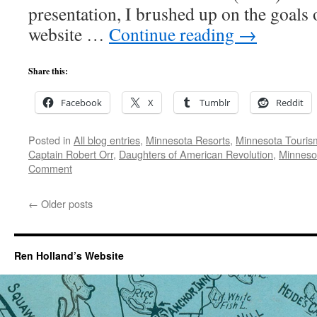
presentation, I brushed up on the goals
website …
Continue reading
→
Share this:
Facebook
X
Tumblr
Reddit
Posted in
All blog entries
,
Minnesota Resorts
,
Minnesota Touris
Captain Robert Orr
,
Daughters of American Revolution
,
Minnesot
Comment
←
Older posts
Ren Holland’s Website