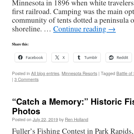
Minnesota in 1896 when white travelers 
first railroad. Camping was the main opti
community of tents dotted a peninsula 
shoreline. …
Continue reading
→
Share this:
Facebook
X
Tumblr
Reddit
Posted in
All blog entries
,
Minnesota Resorts
|
Tagged
Battle of
|
3 Comments
“Catch a Memory:” Historic Fi
Photos
Posted on
July 22, 2019
by
Ren Holland
Fuller’s Fishing Contest in Park Rapids