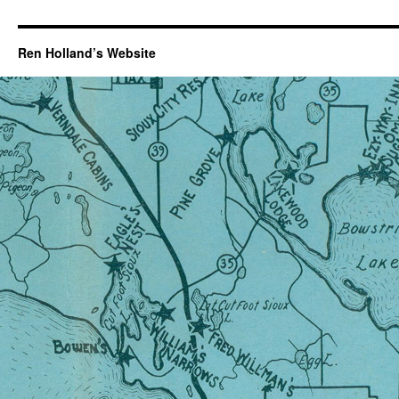
Ren Holland’s Website