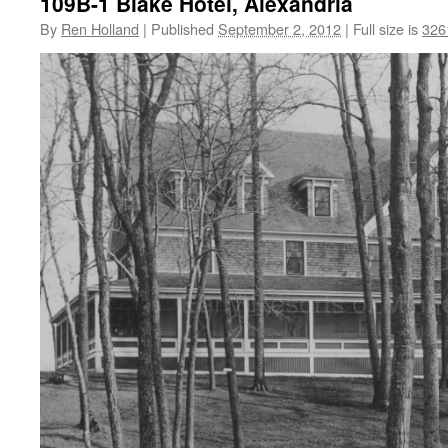
109B-1 Blake Hotel, Alexandria
By
Ren Holland
|
Published
September 2, 2012
|
Full size is
326