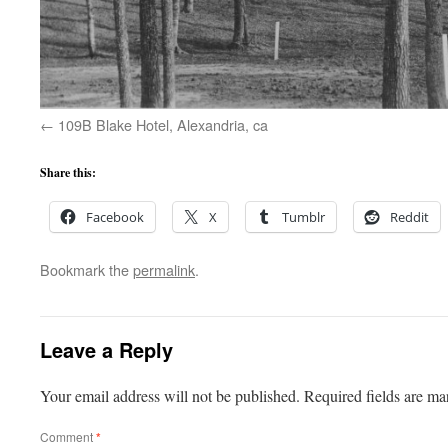
109B Blake Hotel, Alexandria, ca
Share this:
Facebook
X
Tumblr
Reddit
Bookmark the
permalink
.
Leave a Reply
Your email address will not be published.
Required fields are m
Comment
*