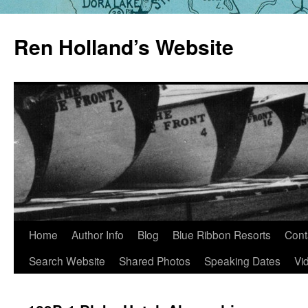
Skip
to
Ren Holland’s Website
content
Home
Author Info
Blog
Blue Ribbon Resorts
Cont
Search Website
Shared Photos
Speaking Dates
Vi