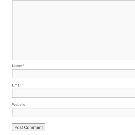
Name
*
Email
*
Website