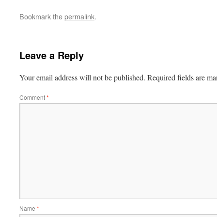
Bookmark the
permalink
.
Leave a Reply
Your email address will not be published.
Required fields are m
Comment
*
Name
*