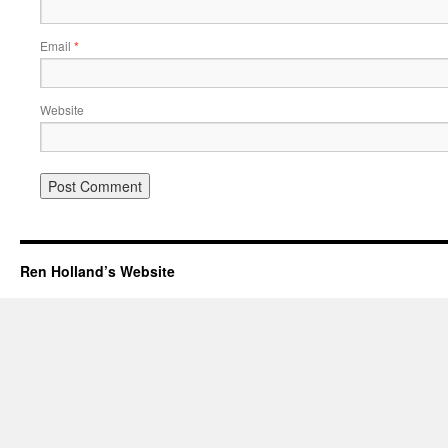
Email
*
Website
Ren Holland’s Website