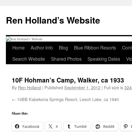
Skip
to
Ren Holland’s Website
content
Home
Author Info
Blog
Blue Ribbon Resorts
Cont
Search Website
Shared Photos
Speaking Dates
Vi
10F Hohman’s Camp, Walker, ca 1933
By
Ren Holland
|
Published
September 1, 2012
|
Full size is
324
10BB Kabekona Springs Resort, Leech Lake, ca 1940
Share this:
Facebook
X
Tumblr
Reddit