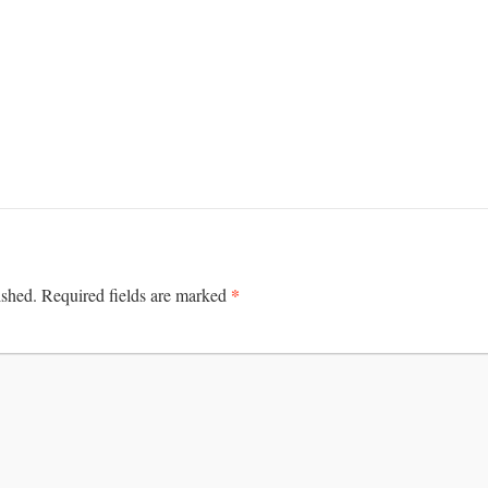
*
ished.
Required fields are marked