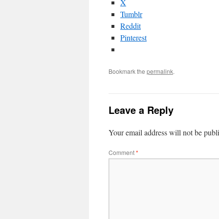
X
Tumblr
Reddit
Pinterest
Bookmark the
permalink
.
Leave a Reply
Your email address will not be publ
Comment
*