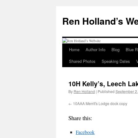
Skip
to
Ren Holland’s We
content
Home
Author Info
Blog
Blue R
Shared Photos
Speaking Dates
10H Kelly’s, Leech La
By
Ren Holland
|
Published
September 2
10AAA Merrit's Lodge dock copy
Share this:
Facebook