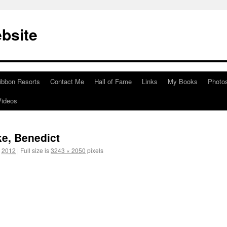
bsite
ibbon Resorts
Contact Me
Hall of Fame
Links
My Books
Photo
Videos
ke, Benedict
, 2012
|
Full size is
3243 × 2050
pixels