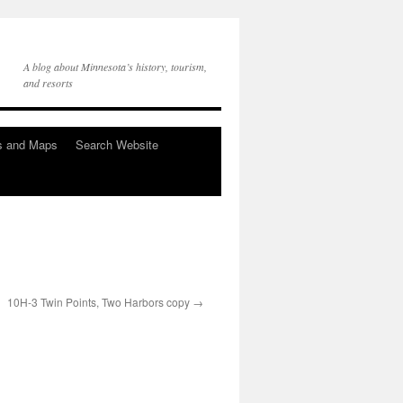
A blog about Minnesota’s history, tourism,
and resorts
s and Maps
Search Website
10H-3 Twin Points, Two Harbors copy