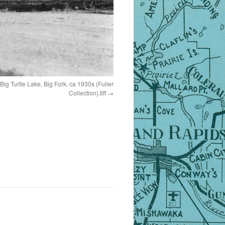
g Turtle Lake, Big Fork, ca 1930s (Fuller
Collection).tiff