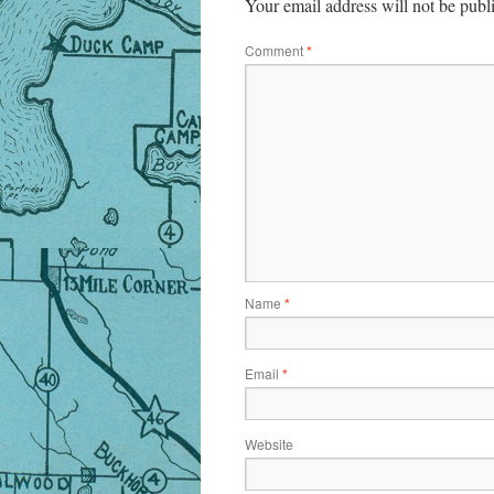
Your email address will not be publ
Comment
*
Name
*
Email
*
Website