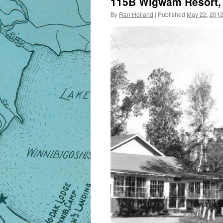
115B Wigwam Resort, L
By
Ren Holland
|
Published
May 22, 201