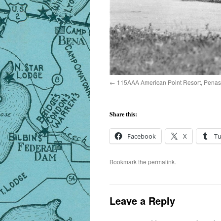
115AAA American Point Resort, Penasse
Share this:
Facebook
X
T
Bookmark the
permalink
.
Leave a Reply