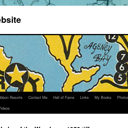
bsite
ibbon Resorts
Contact Me
Hall of Fame
Links
My Books
Photo
Videos