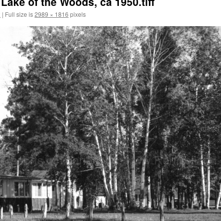
ake of the Woods, ca 1950.tiff
2
|
Full size is
2989 × 1816
pixels