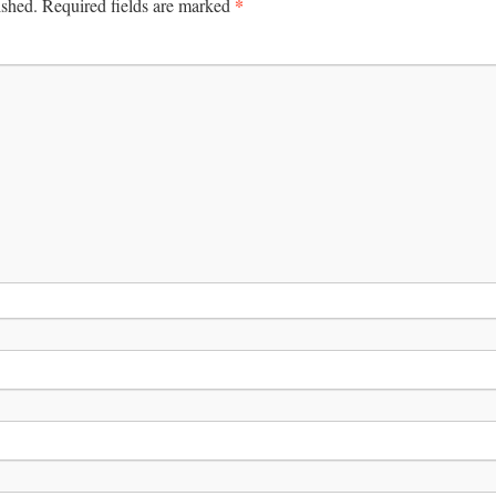
*
ished.
Required fields are marked