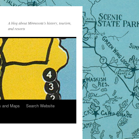
A blog about Minnesota’s history, tourism,
and resorts
s and Maps
Search Website