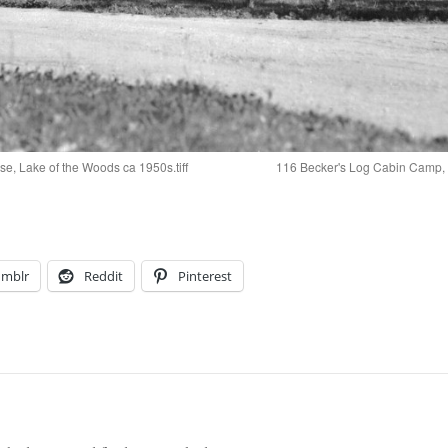
, Lake of the Woods ca 1950s.tiff
116 Becker's Log Cabin Camp, Bi
umblr
Reddit
Pinterest