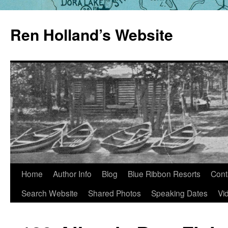
Skip
to
Ren Holland’s Website
content
Home
Author Info
Blog
Blue Ribbon Resorts
Cont
Search Website
Shared Photos
Speaking Dates
Vi