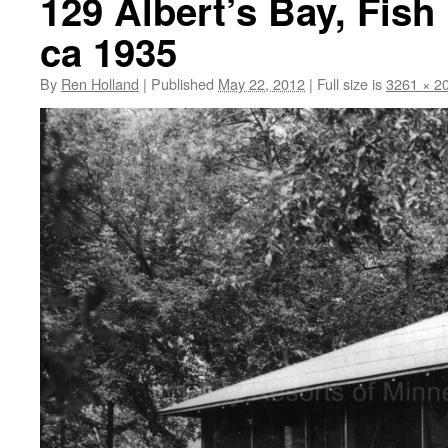
129 Albert’s Bay, Fish
ca 1935
By
Ren Holland
|
Published
May 22, 2012
|
Full size is
3261 × 2