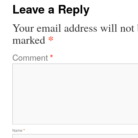
Leave a Reply
Your email address will not 
*
marked
Comment
*
Name
*