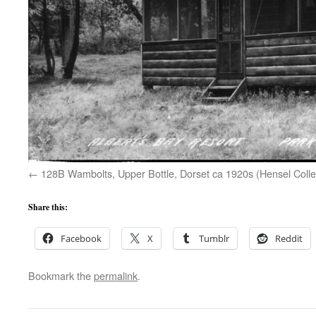
128B Wambolts, Upper Bottle, Dorset ca 1920s (Hensel Colle
Share this:
Facebook
X
Tumblr
Reddit
Bookmark the
permalink
.