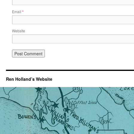
Email
*
Website
Ren Holland’s Website