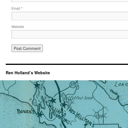
Email
*
Website
Ren Holland’s Website