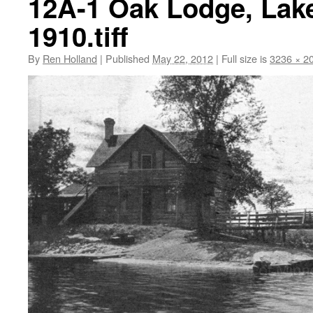
12A-1 Oak Lodge, Lake
1910.tiff
By
Ren Holland
|
Published
May 22, 2012
|
Full size is
3236 × 2