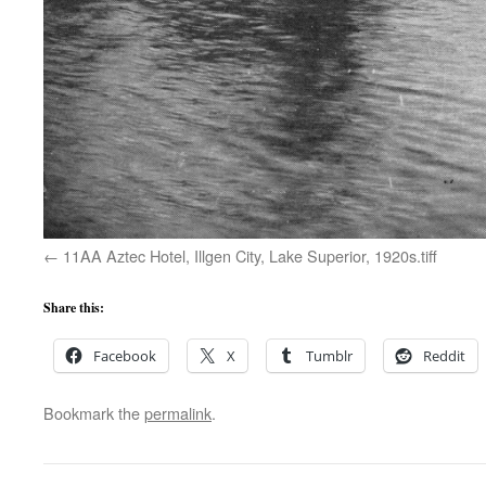
11AA Aztec Hotel, Illgen City, Lake Superior, 1920s.tiff
Share this:
Facebook
X
Tumblr
Reddit
Bookmark the
permalink
.