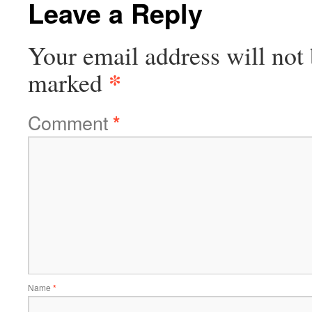
Leave a Reply
Your email address will not 
*
marked
Comment
*
Name
*