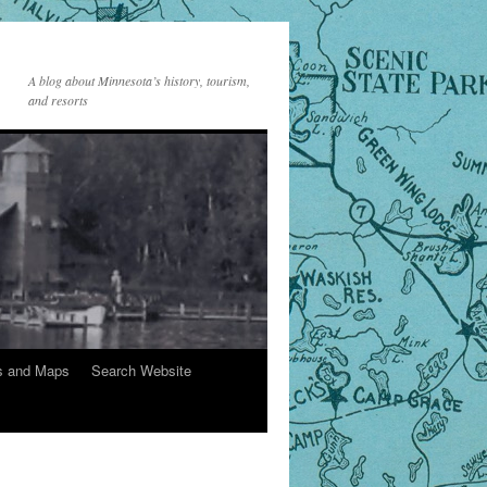
A blog about Minnesota’s history, tourism,
and resorts
s and Maps
Search Website