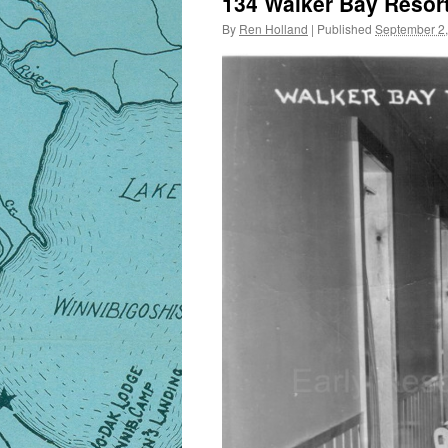
134 Walker Bay Resort
By
Ren Holland
|
Published
September 2