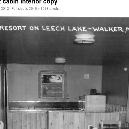
 cabin interior copy
, 2012
|
Full size is
2646 × 1938
pixels