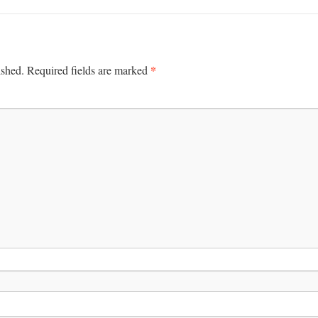
*
ished.
Required fields are marked