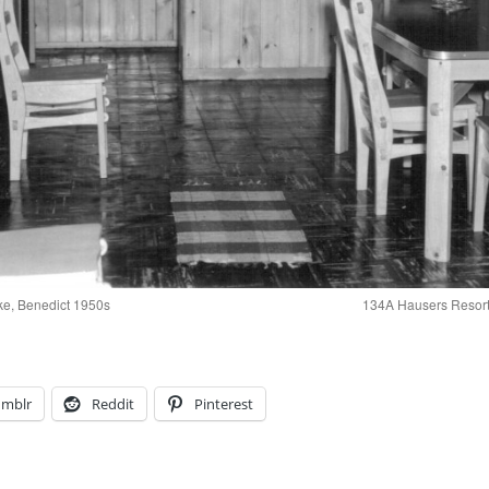
ke, Benedict 1950s
134A Hausers Resort
umblr
Reddit
Pinterest