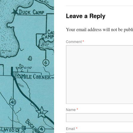
Leave a Reply
Your email address will not be publ
Comment
*
Name
*
Email
*