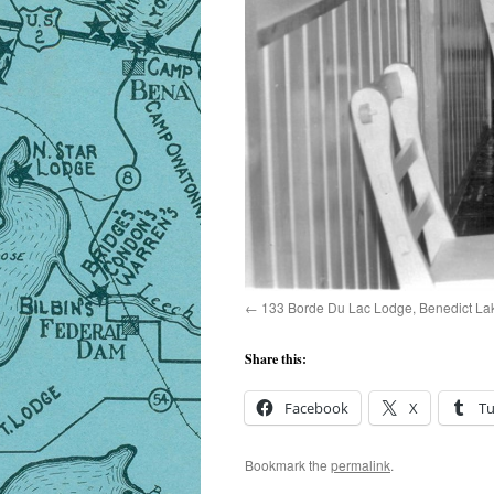
133 Borde Du Lac Lodge, Benedict La
Share this:
Facebook
X
T
Bookmark the
permalink
.