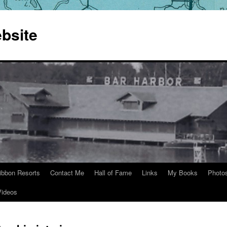
bsite
ibbon Resorts
Contact Me
Hall of Fame
Links
My Books
Photo
Videos