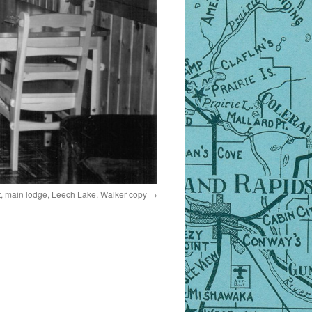
, main lodge, Leech Lake, Walker copy