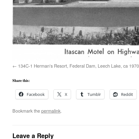
134C-1 Herman's Resort, Federal Dam, Leech Lake, ca 1970
Share this:
Facebook
X
Tumblr
Reddit
Bookmark the
permalink
.
Leave a Reply