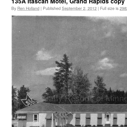
135A Itascan Motel, Grand Rapids copy
By
Ren Holland
|
Published
September 2, 2012
|
Full size is
298