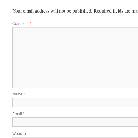
Your email address will not be published.
Required fields are m
Comment
*
Name
*
Email
*
Website