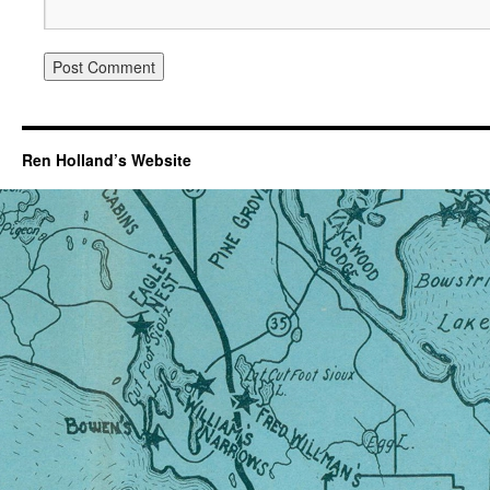
Ren Holland’s Website