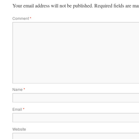
Your email address will not be published.
Required fields are m
Comment
*
Name
*
Email
*
Website