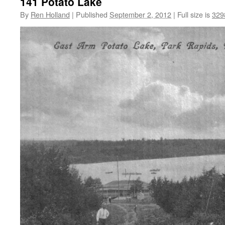
141 Potato Lake
By
Ren Holland
|
Published
September 2, 2012
|
Full size is
329