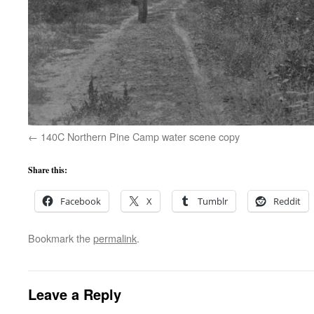
140C Northern Pine Camp water scene copy
Share this:
Facebook
X
Tumblr
Reddit
Bookmark the
permalink
.
Leave a Reply