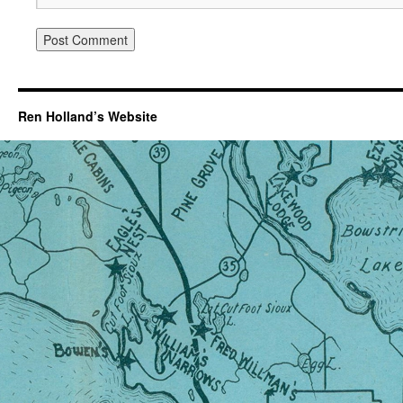
Ren Holland’s Website