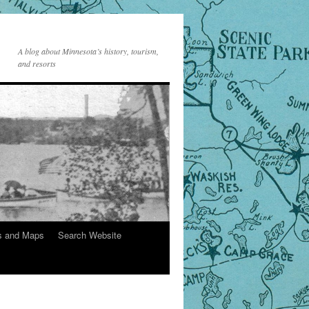
A blog about Minnesota’s history, tourism,
and resorts
s and Maps
Search Website