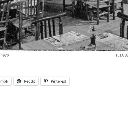
a 1970
151A Su
umblr
Reddit
Pinterest