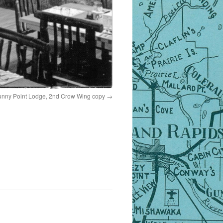
nny Point Lodge, 2nd Crow Wing copy