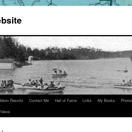
bsite
ibbon Resorts
Contact Me
Hall of Fame
Links
My Books
Photo
Videos