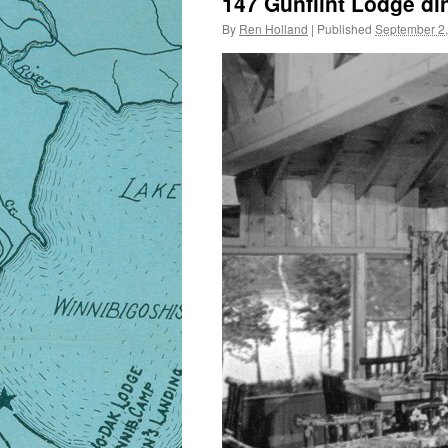
147 Gunflint Lodge d
By
Ren Holland
|
Published
September 2