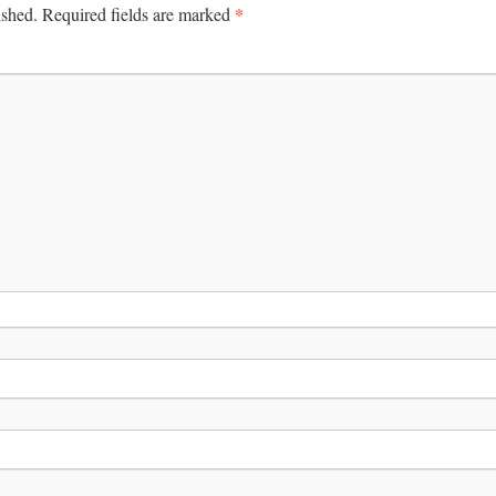
*
ished.
Required fields are marked