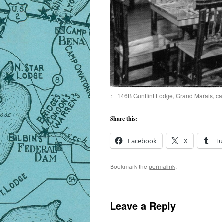
146B Gunflint Lodge, Grand Marais, c
Share this:
Facebook
X
T
Bookmark the
permalink
.
Leave a Reply