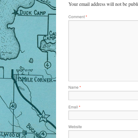
Your email address will not be publ
Comment
*
Name
*
Email
*
Website