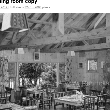
ining room copy
, 2012
|
Full size is
3243 × 2068
pixels