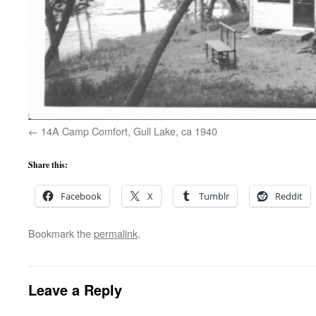
14A Camp Comfort, Gull Lake, ca 1940
Share this:
Facebook
X
Tumblr
Reddit
Bookmark the
permalink
.
Leave a Reply