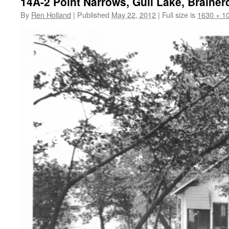
14A-2 Point Narrows, Gull Lake, Brainer
By
Ren Holland
|
Published
May 22, 2012
|
Full size is
1630 × 1