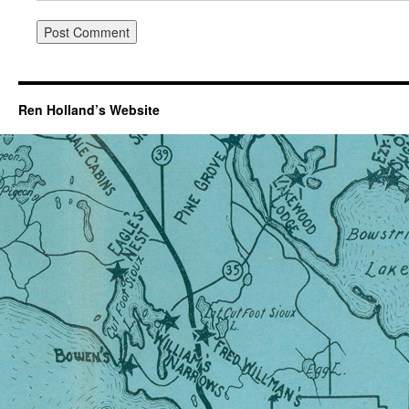
Ren Holland’s Website