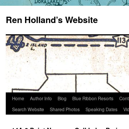
Skip
to
Ren Holland’s Website
content
Home
Author Info
Blog
Blue Ribbon Resorts
Cont
Search Website
Shared Photos
Speaking Dates
Vi