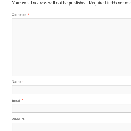
Your email address will not be published.
Required fields are m
Comment
*
Name
*
Email
*
Website