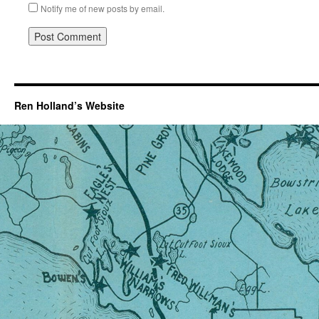
Notify me of new posts by email.
Ren Holland’s Website