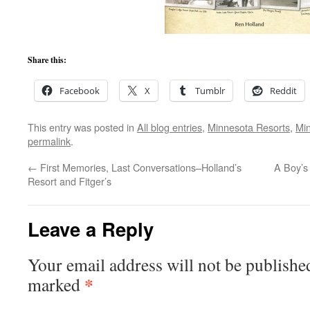
Share this:
Facebook
X
Tumblr
Reddit
This entry was posted in
All blog entries
,
Minnesota Resorts
,
Mi
permalink
.
←
First Memories, Last Conversations–Holland’s
A Boy’s
Resort and Fitger’s
Leave a Reply
Your email address will not be publishe
*
marked