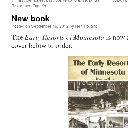
Resort and Fitger’s
New book
Posted on
September 16, 2012
by
Ren Holland
The
Early Resorts of Minnesota
is now 
cover below to order.