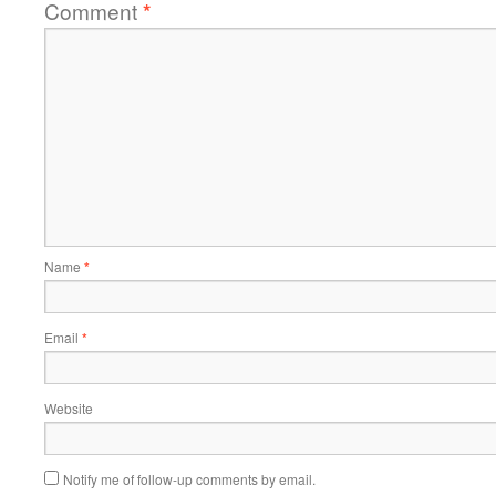
Comment
*
Name
*
Email
*
Website
Notify me of follow-up comments by email.