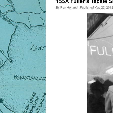
155A Fuller’s Tackle S
By
Ren Holland
|
Published
May 22, 201