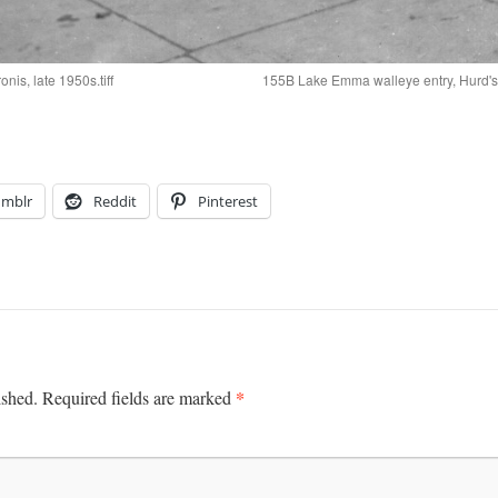
is, late 1950s.tiff
155B Lake Emma walleye entry, Hurd's
umblr
Reddit
Pinterest
*
ished.
Required fields are marked