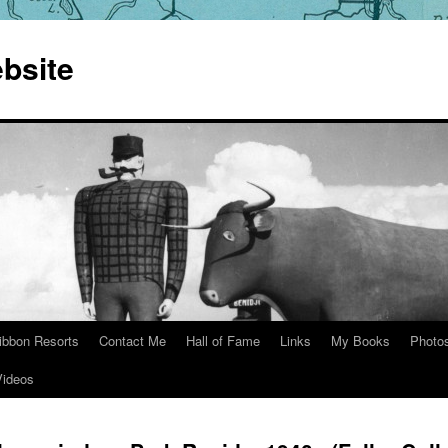
bsite
ibbon Resorts
Contact Me
Hall of Fame
Links
My Books
Photo
Videos