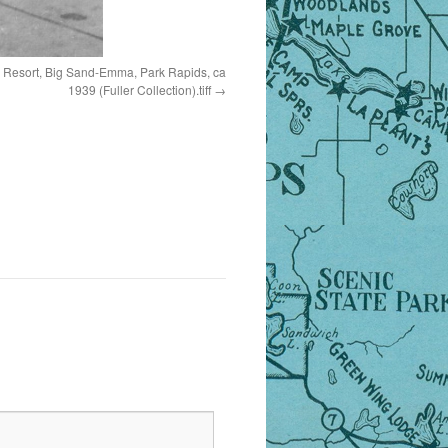
 Resort, Big Sand-Emma, Park Rapids, ca
1939 (Fuller Collection).tiff