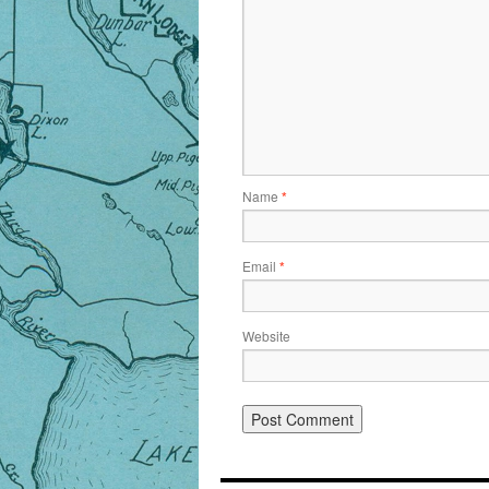
Name
*
Email
*
Website