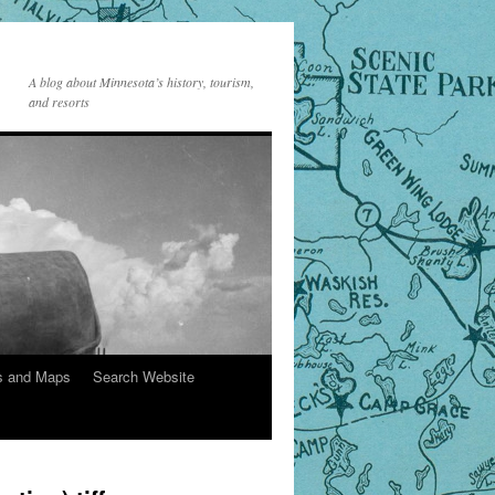
A blog about Minnesota’s history, tourism,
and resorts
s and Maps
Search Website