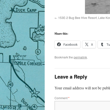
153E-2 Bug Bee Hive Resort, Lake Koron
Share this:
Facebook
X
T
Bookmark the
permalink
.
Leave a Reply
Your email address will not be publ
Comment
*