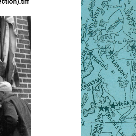
tion).tiff