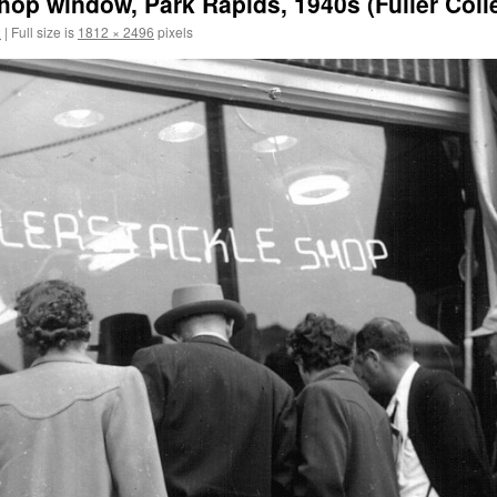
hop window, Park Rapids, 1940s (Fuller Collec
2
|
Full size is
1812 × 2496
pixels