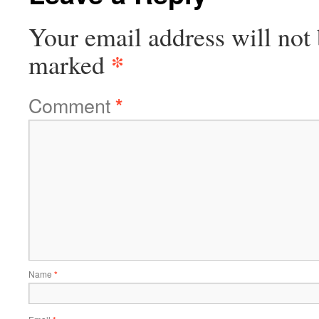
Your email address will not 
*
marked
Comment
*
Name
*