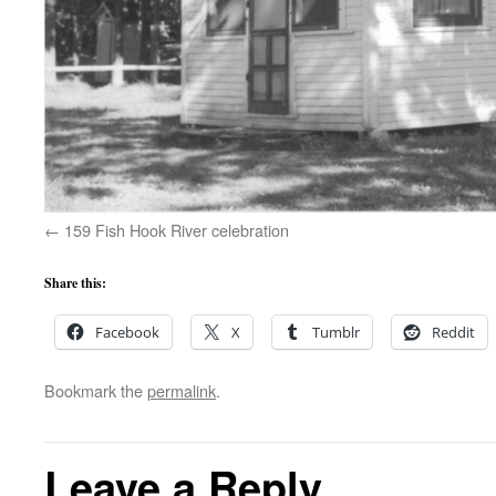
159 Fish Hook River celebration
Share this:
Facebook
X
Tumblr
Reddit
Bookmark the
permalink
.
Leave a Reply