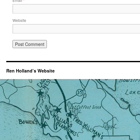
Email
*
Website
Ren Holland’s Website