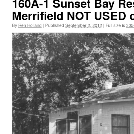
160A-1 Sunset Bay Res
Merrifield NOT USED 
By
Ren Holland
|
Published
September 2, 2012
|
Full size is
305