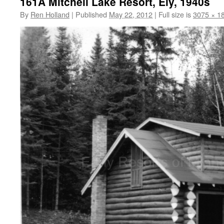
161A Mitchell Lake Resort, Ely, 1940s
By
Ren Holland
|
Published
May 22, 2012
|
Full size is
3075 × 1