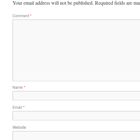
Your email address will not be published.
Required fields are m
Comment
*
Name
*
Email
*
Website