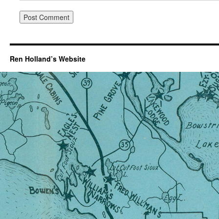
Ren Holland’s Website