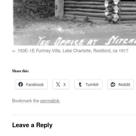
153E-1E Furtney Villa, Lake Charlotte, Rockford, ca 1917
Share this:
Facebook
X
Tumblr
Reddit
Bookmark the
permalink
.
Leave a Reply