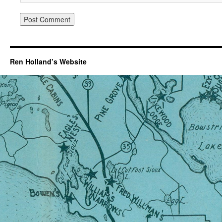
Ren Holland’s Website