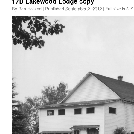
17B Lakewood Lodge copy
By
Ren Holland
|
Published
September 2, 2012
|
Full size is
319