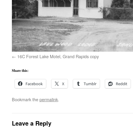
16C Forest Lake Motel, Grand Rapids copy
Share this:
Facebook
X
Tumblr
Reddit
Bookmark the
permalink
.
Leave a Reply