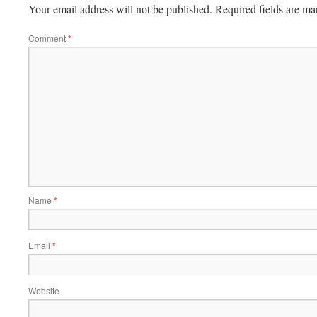
Your email address will not be published.
Required fields are m
Comment
*
Name
*
Email
*
Website