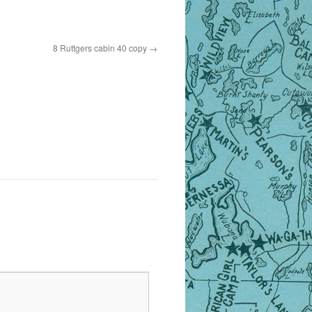
8 Ruttgers cabin 40 copy