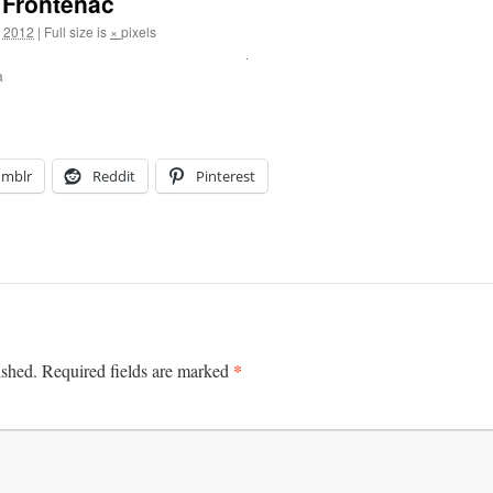
 Frontenac
, 2012
|
Full size is
×
pixels
a
umblr
Reddit
Pinterest
*
ished.
Required fields are marked