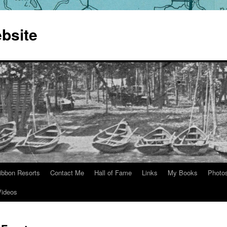
bsite
ibbon Resorts
Contact Me
Hall of Fame
Links
My Books
Photo
Videos