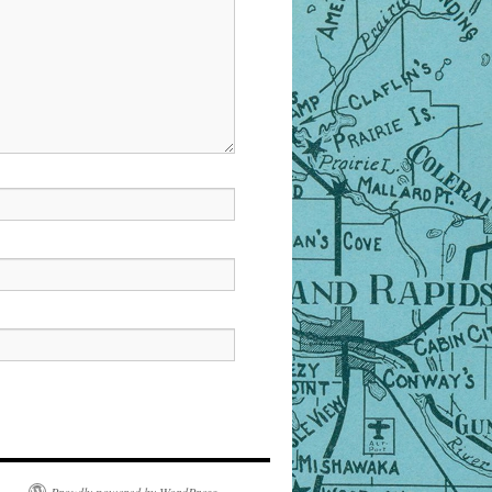
Proudly powered by WordPress.