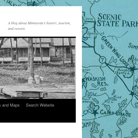
A blog about Minnesota’s history, tourism,
and resorts
s and Maps
Search Website