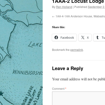
1AAA-2 Locust Lodge
By
Ren Holland
|
Published
September 2
1AA-4-1AA Anderson House, Wabash
Share this:
Facebook
X
T
Bookmark the
permalink
.
Leave a Reply
Your email address will not be publ
Comment
*