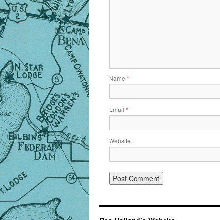
Name
*
Email
*
Website
Ren Holland’s Website