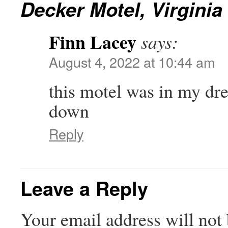
Decker Motel, Virginia
Finn Lacey
says:
August 4, 2022 at 10:44 am
this motel was in my drea
down
Reply
Leave a Reply
Your email address will not 