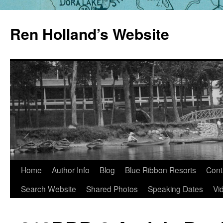
Skip
to
Ren Holland’s Website
content
Home
Author Info
Blog
Blue Ribbon Resorts
Cont
Search Website
Shared Photos
Speaking Dates
Vi