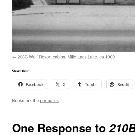
206C Wolf Resort cabins, Mille Lacs Lake, ca 1960
Share this:
Facebook
X
Tumblr
Reddit
Bookmark the
permalink
.
One Response to
210B