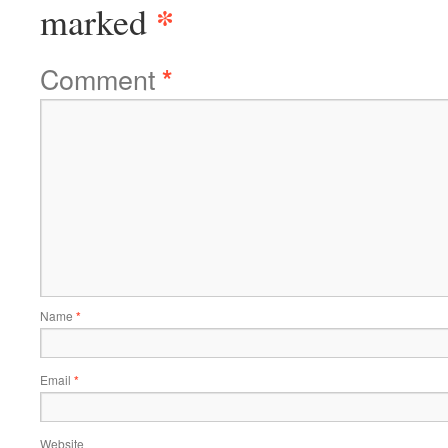
*
marked
Comment
*
Name
*
Email
*
Website