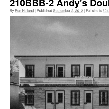
210BBB-2 Andy’s Doubl
By
Ren Holland
|
Published
September 2, 2012
|
Full size is
324