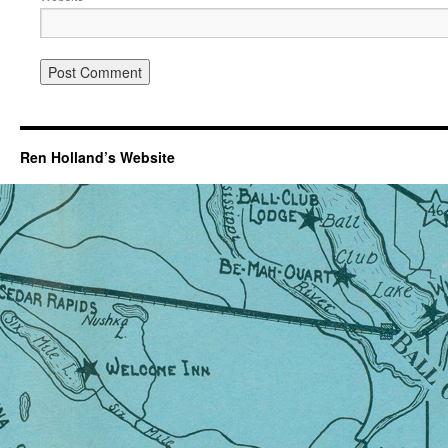
Ren Holland’s Website