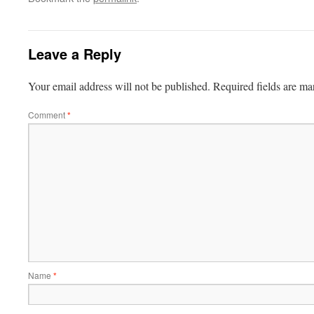
Leave a Reply
Your email address will not be published.
Required fields are m
Comment
*
Name
*