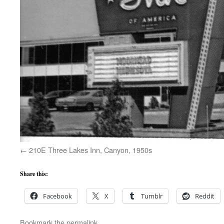
210E Three Lakes Inn, Canyon, 1950s
Share this:
Facebook
X
Tumblr
Reddit
Bookmark the
permalink
.