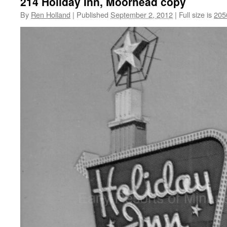
214 Holiday Inn, Moorhead copy
By
Ren Holland
|
Published
September 2, 2012
|
Full size is
205