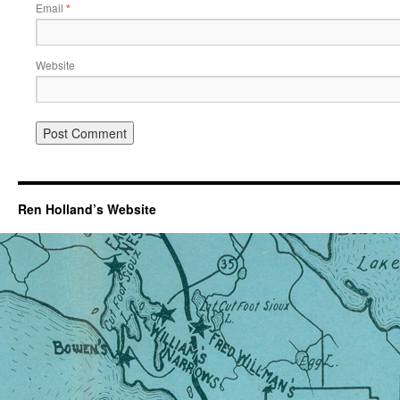
Email
*
Website
Ren Holland’s Website