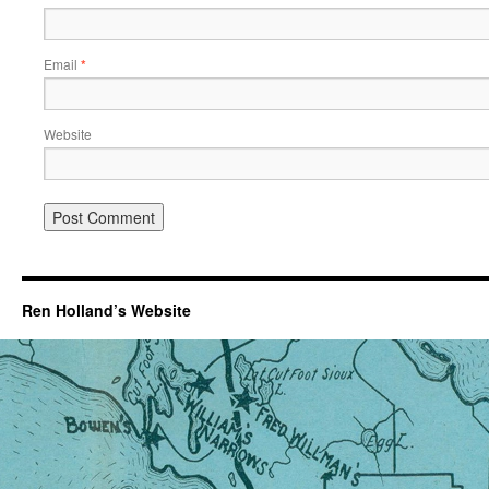
Email
*
Website
Ren Holland’s Website