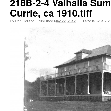
218B-2-4 Valhalla Sum
Currie, ca 1910.tiff
By
Ren Holland
|
Published
May 22, 2012
|
Full size is
3261 × 2