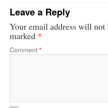
Leave a Reply
Your email address will not 
*
marked
Comment
*
Name
*