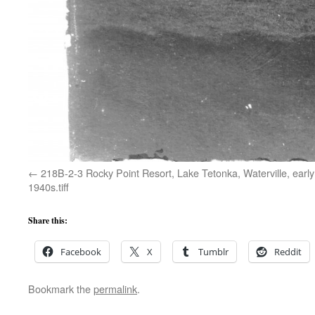
218B-2-3 Rocky Point Resort, Lake Tetonka, Waterville, early
1940s.tiff
Share this:
Facebook
X
Tumblr
Reddit
Bookmark the
permalink
.