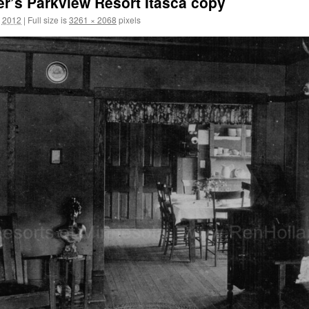
’s Parkview Resort Itasca copy
, 2012
|
Full size is
3261 × 2068
pixels