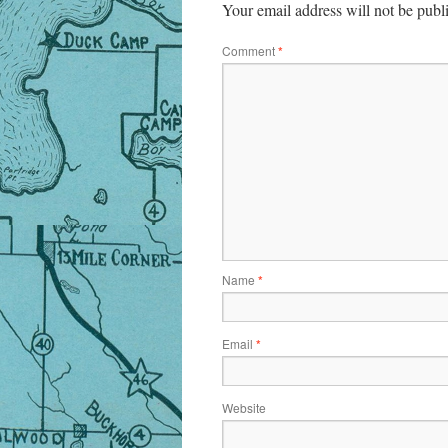
Your email address will not be publ
Comment
*
Name
*
Email
*
Website