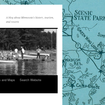
A blog about Minnesota’s history, tourism,
and resorts
s and Maps
Search Website