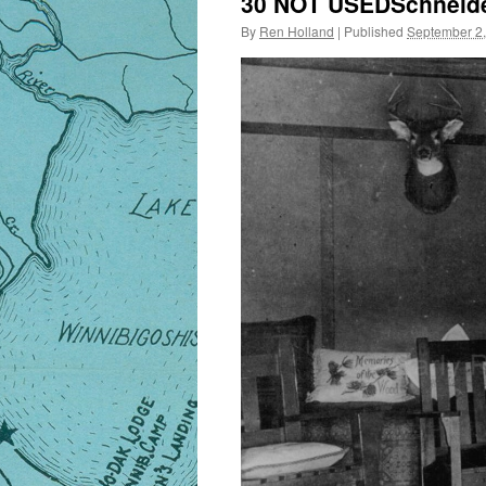
30 NOT USEDSchneider
By
Ren Holland
|
Published
September 2