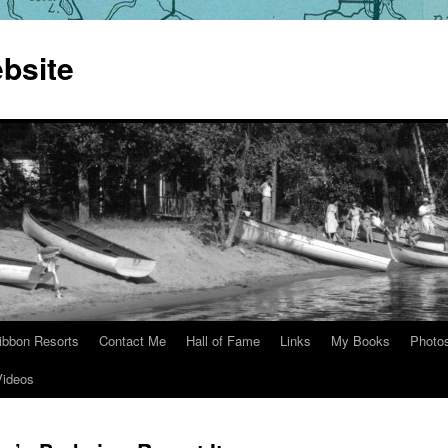
bsite
ibbon Resorts
Contact Me
Hall of Fame
Links
My Books
Photo
Videos