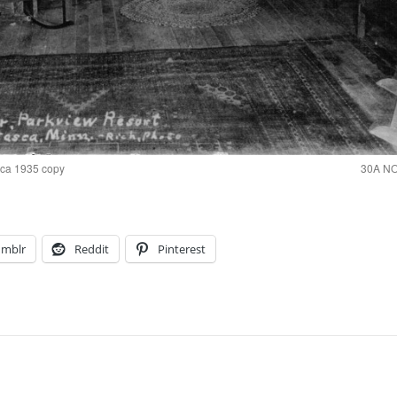
 ca 1935 copy
30A NO
umblr
Reddit
Pinterest