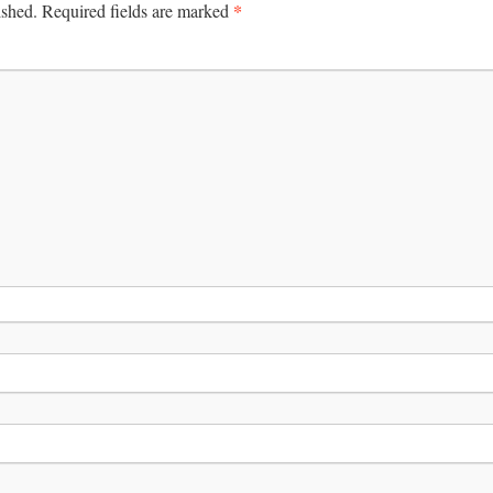
*
ished.
Required fields are marked