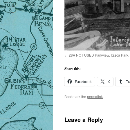
28A NOT USED Parkview, Itasca Park,
Share this:
Facebook
X
T
Bookmark the
permalink
.
Leave a Reply