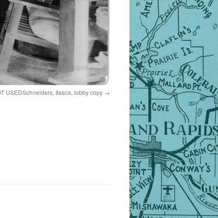
T USEDSchneiders, Itasca, lobby copy