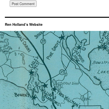
Ren Holland’s Website