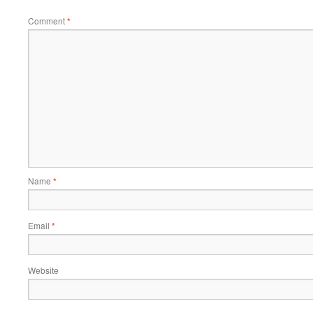
Comment
*
Name
*
Email
*
Website