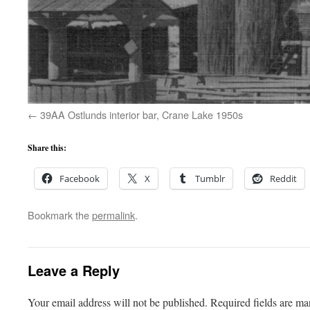
39AA Ostlunds interior bar, Crane Lake 1950s
Share this:
Facebook
X
Tumblr
Reddit
Bookmark the
permalink
.
Leave a Reply
Your email address will not be published.
Required fields are m