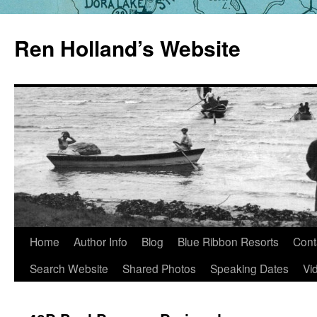
Skip
to
Ren Holland’s Website
content
Home
Author Info
Blog
Blue Ribbon Resorts
Cont
Search Website
Shared Photos
Speaking Dates
Vi