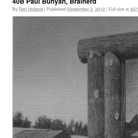
40B Paul Bunyan, Brainerd
By
Ren Holland
|
Published
September 2, 2012
|
Full size is
307