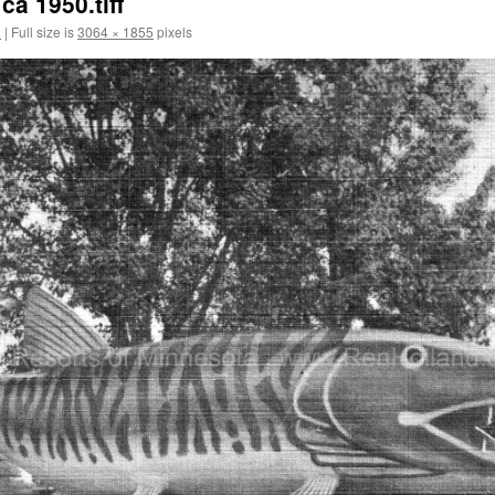
a 1950.tiff
2
|
Full size is
3064 × 1855
pixels