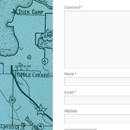
Comment
*
Name
*
Email
*
Website