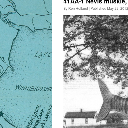
41AA-1 Nevis muskie, c
By
Ren Holland
|
Published
May 22, 201