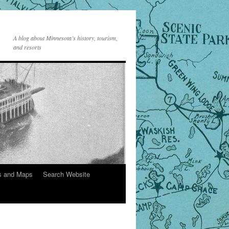
A blog about Minnesota’s history, tourism,
and resorts
s and Maps
Search Website