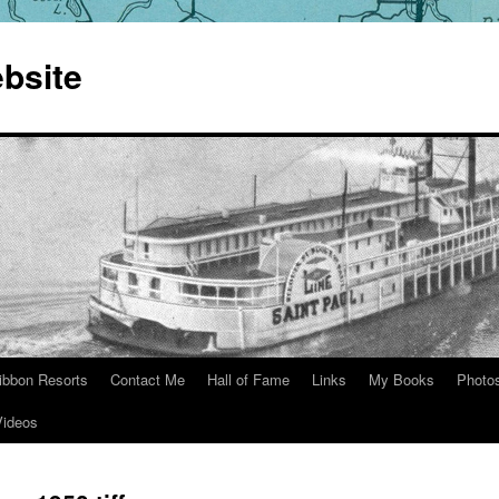
bsite
ibbon Resorts
Contact Me
Hall of Fame
Links
My Books
Photo
Videos