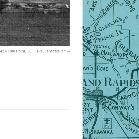
43A Pike Point, Gull Lake, Tenstrike .tiff