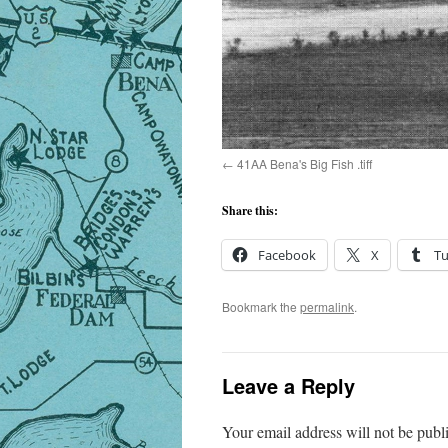
41AA Bena's Big Fish .tiff
Share this:
Facebook
X
T
Bookmark the
permalink
.
Leave a Reply
Your email address will not be publ