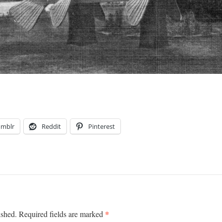
umblr
Reddit
Pinterest
*
ished.
Required fields are marked