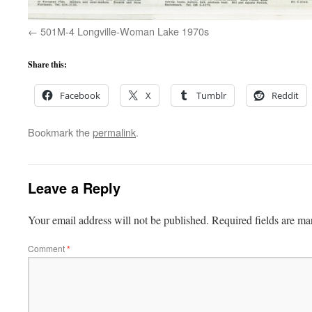
501M-4 Longville-Woman Lake 1970s
Share this:
Facebook
X
Tumblr
Reddit
Bookmark the
permalink
.
Leave a Reply
Your email address will not be published.
Required fields are m
Comment
*