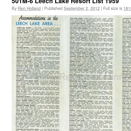
501M-6 Leech Lake Resort List 1959
By
Ren Holland
|
Published
September 2, 2012
|
Full size is
181