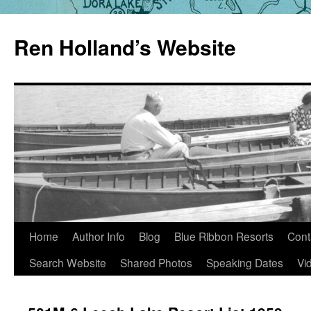
Skip
to
Ren Holland’s Website
content
Home
Author Info
Blog
Blue Ribbon Resorts
Cont
Search Website
Shared Photos
Speaking Dates
Vi