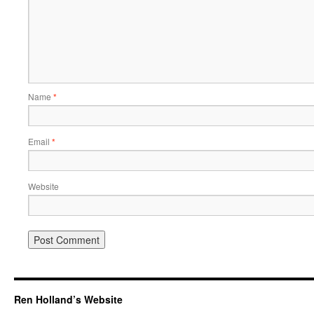
Name
*
Email
*
Website
Ren Holland’s Website