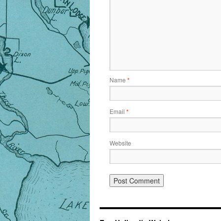
Name
*
Email
*
Website