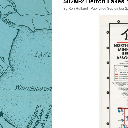
502M-2 Detroit Lakes 
By
Ren Holland
|
Published
September 2