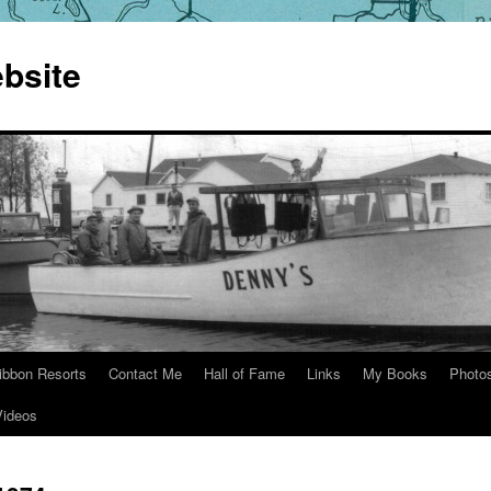
bsite
ibbon Resorts
Contact Me
Hall of Fame
Links
My Books
Photo
Videos