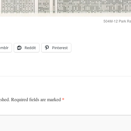
504M-12 Park Rap
umblr
Reddit
Pinterest
*
ished.
Required fields are marked