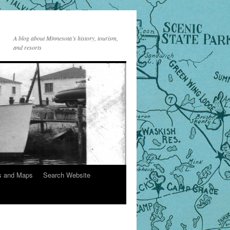
A blog about Minnesota’s history, tourism,
and resorts
s and Maps
Search Website