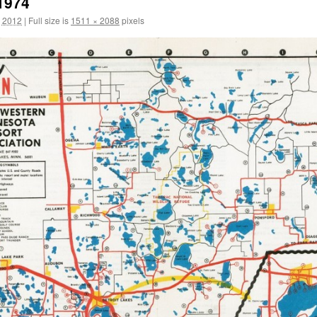
1974
, 2012
|
Full size is
1511 × 2088
pixels