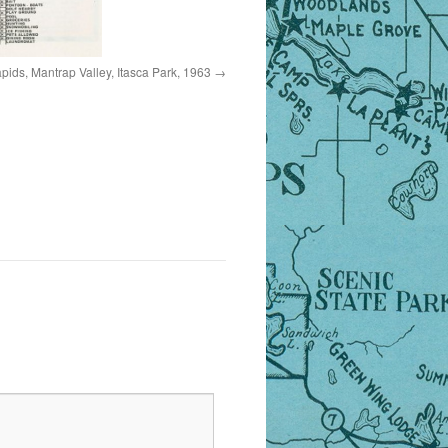
ids, Mantrap Valley, Itasca Park, 1963