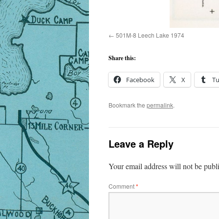
501M-8 Leech Lake 1974
Share this:
Facebook
X
T
Bookmark the
permalink
.
Leave a Reply
Your email address will not be publ
Comment
*