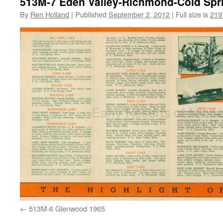
513M-7 Eden Valley-Richmond-Cold Spr
By
Ren Holland
|
Published
September 2, 2012
|
Full size is
219
513M-6 Glenwood 1965