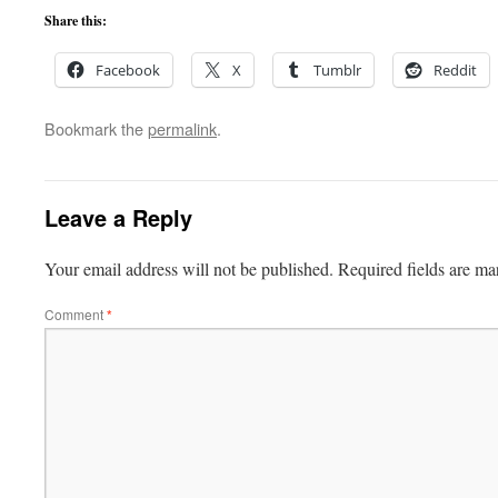
Share this:
Facebook
X
Tumblr
Reddit
Bookmark the
permalink
.
Leave a Reply
Your email address will not be published.
Required fields are m
Comment
*