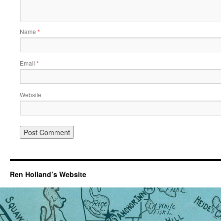
Name
*
Email
*
Website
Ren Holland’s Website