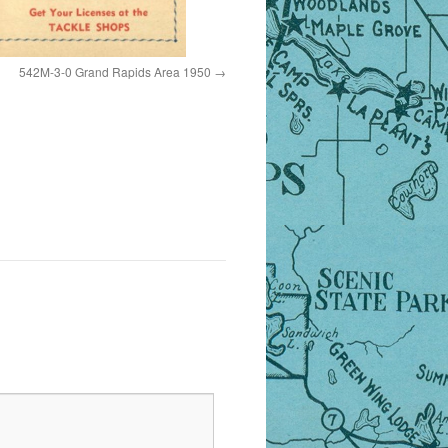
542M-3-0 Grand Rapids Area 1950