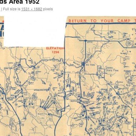
ds Area 1952
2
|
Full size is
1531 × 1682
pixels