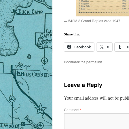
542M-3 Grand Rapids Area 1947
Share this:
Facebook
X
T
Bookmark the
permalink
.
Leave a Reply
Your email address will not be publ
Comment
*