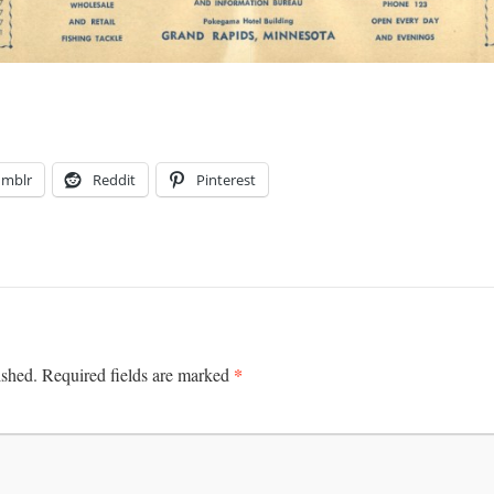
umblr
Reddit
Pinterest
*
ished.
Required fields are marked