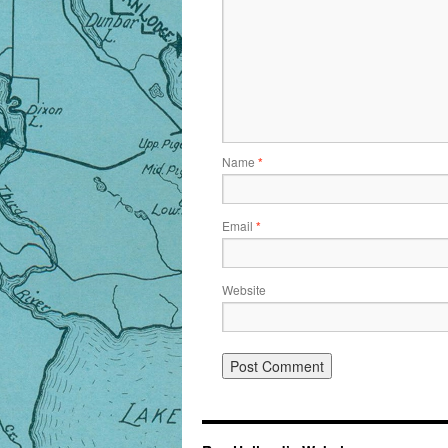
Name
*
Email
*
Website