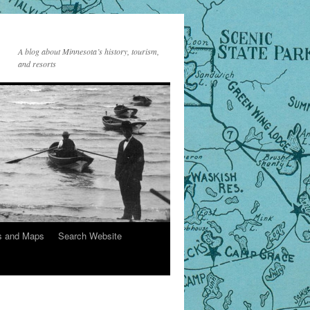
A blog about Minnesota’s history, tourism,
and resorts
s and Maps
Search Website