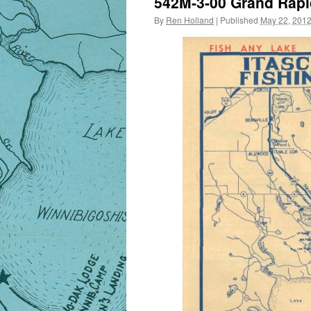
542M-3-00 Grand Rapi
By
Ren Holland
|
Published
May 22, 201