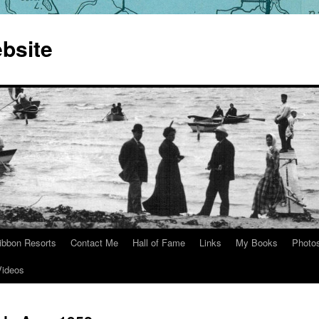
bsite
ibbon Resorts
Contact Me
Hall of Fame
Links
My Books
Photo
Videos