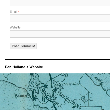
Email
*
Website
Ren Holland’s Website