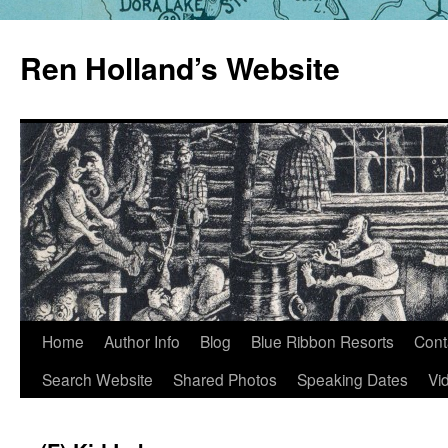
Skip
to
Ren Holland’s Website
content
Home
Author Info
Blog
Blue Ribbon Resorts
Cont
Search Website
Shared Photos
Speaking Dates
Vi