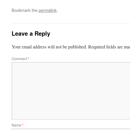
Bookmark the
permalink
.
Leave a Reply
Your email address will not be published.
Required fields are m
Comment
*
Name
*