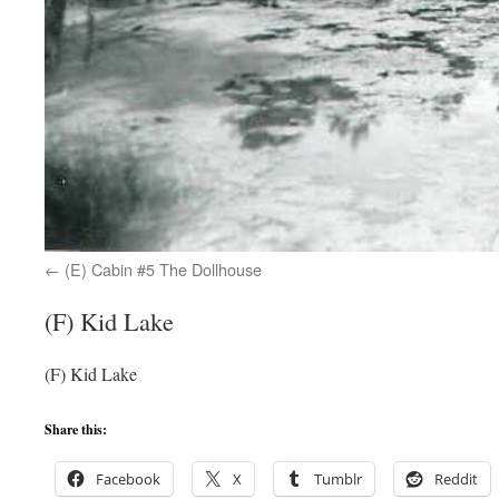
(E) Cabin #5 The Dollhouse
(F) Kid Lake
(F) Kid Lake
Share this:
Facebook
X
Tumblr
Reddit