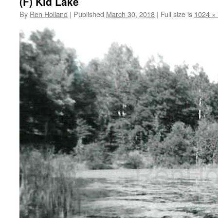
(F) Kid Lake
By
Ren Holland
|
Published
March 30, 2018
|
Full size is
1024 ×