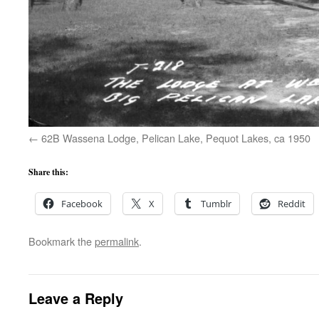
62B Wassena Lodge, Pelican Lake, Pequot Lakes, ca 1950
Share this:
Facebook
X
Tumblr
Reddit
Bookmark the
permalink
.
Leave a Reply