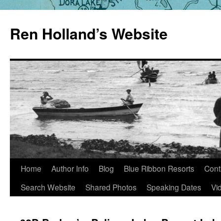
Skip
to
Ren Holland’s Website
content
Home
Author Info
Blog
Blue Ribbon Resorts
Cont
Search Website
Shared Photos
Speaking Dates
Vi