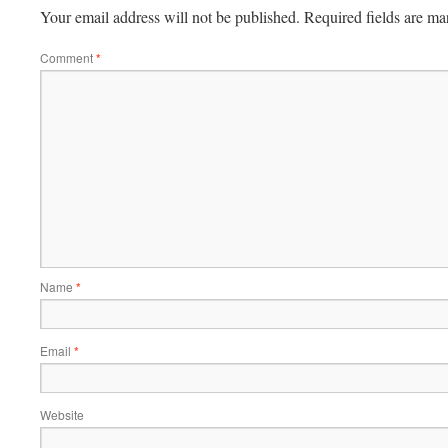
Your email address will not be published.
Required fields are m
Comment
*
Name
*
Email
*
Website