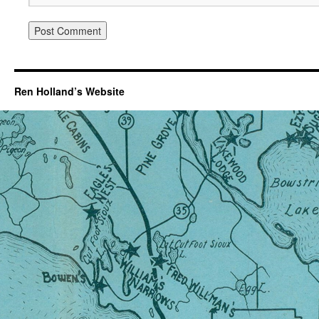
Ren Holland’s Website