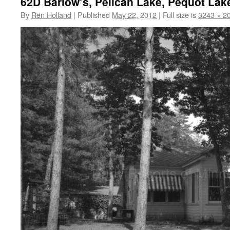
62D Barlow’s, Pelican Lake, Pequot Lak
By
Ren Holland
|
Published
May 22, 2012
|
Full size is
3243 × 2