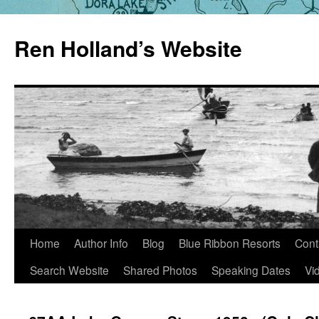
Skip
to
Ren Holland’s Website
content
Home
Author Info
Blog
Blue Ribbon Resorts
Cont
Search Website
Shared Photos
Speaking Dates
Vi