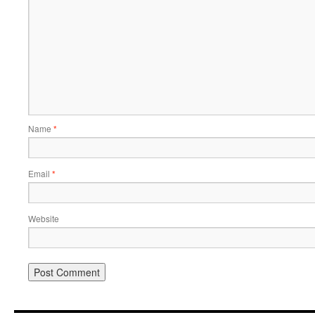
Name
*
Email
*
Website