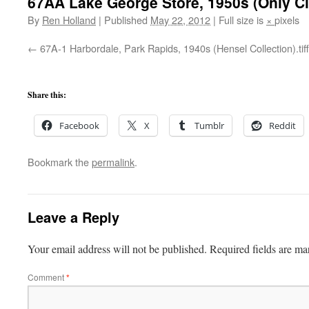
67AA Lake George Store, 1950s (Only Cla
By
Ren Holland
|
Published
May 22, 2012
|
Full size is
×
pixels
67A-1 Harbordale, Park Rapids, 1940s (Hensel Collection).tiff
Share this:
Facebook
X
Tumblr
Reddit
Bookmark the
permalink
.
Leave a Reply
Your email address will not be published.
Required fields are m
Comment
*