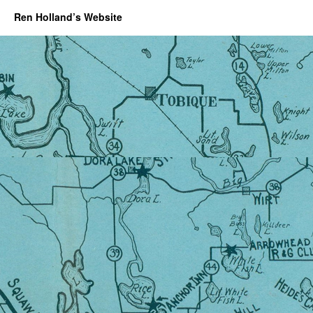
Ren Holland’s Website