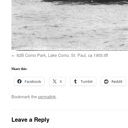
82B Como Park, Lake Como, St. Paul, ca 1905.tiff
Share this:
Facebook
X
Tumblr
Reddit
Bookmark the
permalink
.
Leave a Reply