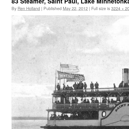
83 Steamer, Saint Paul, Lake Minnetonka,
By
Ren Holland
|
Published
May 22, 2012
|
Full size is
3224 × 2