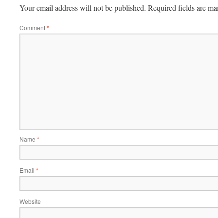
Your email address will not be published.
Required fields are m
Comment
*
Name
*
Email
*
Website