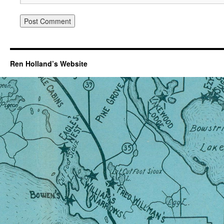
Ren Holland’s Website