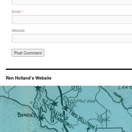
Email
*
Website
Ren Holland’s Website