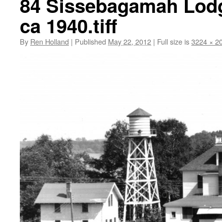
84 Sissebagamah Lodg
ca 1940.tiff
By
Ren Holland
|
Published
May 22, 2012
|
Full size is
3224 × 2