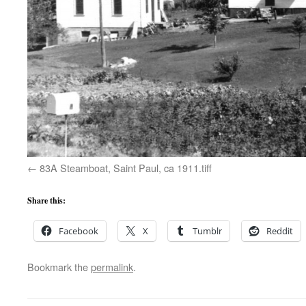
83A Steamboat, Saint Paul, ca 1911.tiff
Share this:
Facebook
X
Tumblr
Reddit
Bookmark the
permalink
.