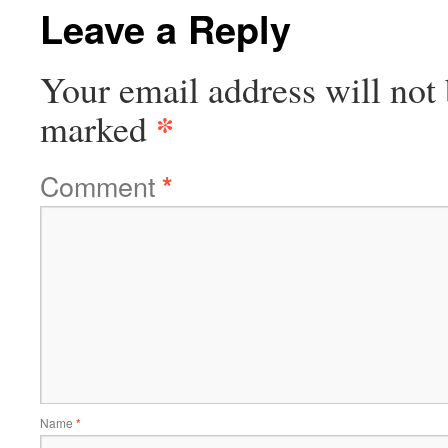
Leave a Reply
Your email address will not 
*
marked
Comment
*
Name
*