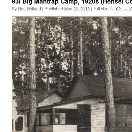
93I Big Mantrap Camp, 1920s (Hensel Col
By
Ren Holland
|
Published
May 22, 2012
|
Full size is
1621 × 1