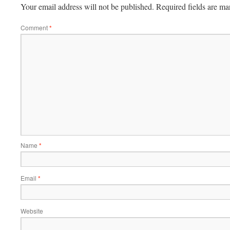
Your email address will not be published.
Required fields are m
Comment
*
Name
*
Email
*
Website