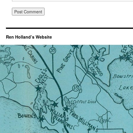
Ren Holland’s Website