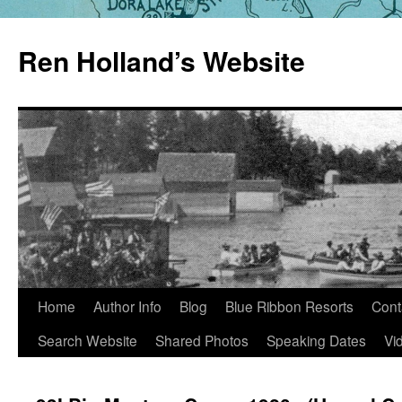
Skip
to
Ren Holland’s Website
content
Home
Author Info
Blog
Blue Ribbon Resorts
Cont
Search Website
Shared Photos
Speaking Dates
Vi