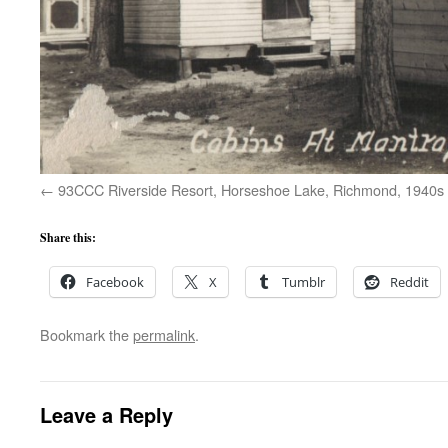
93CCC Riverside Resort, Horseshoe Lake, Richmond, 1940s
Share this:
Facebook
X
Tumblr
Reddit
Bookmark the
permalink
.
Leave a Reply