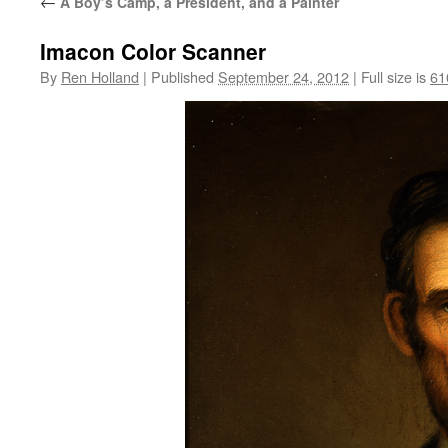
←
A Boy’s Camp, a President, and a Painter
Imacon Color Scanner
By
Ren Holland
|
Published
September 24, 2012
|
Full size is
61