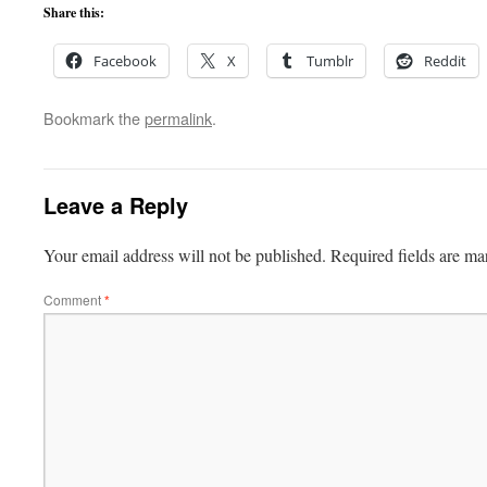
Share this:
Facebook
X
Tumblr
Reddit
Bookmark the
permalink
.
Leave a Reply
Your email address will not be published.
Required fields are m
Comment
*