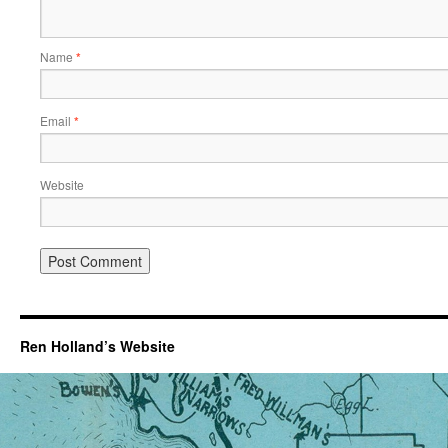
Name
*
Email
*
Website
Ren Holland’s Website