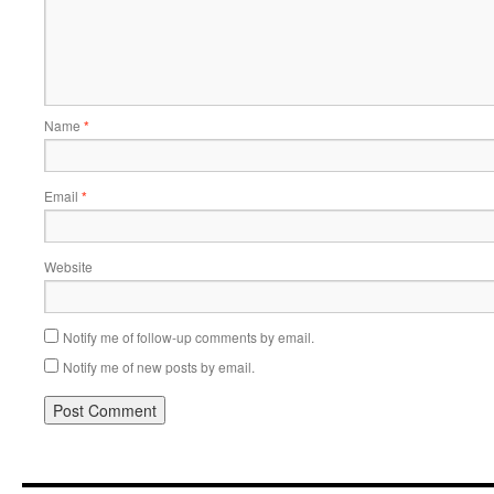
Name
*
Email
*
Website
Notify me of follow-up comments by email.
Notify me of new posts by email.