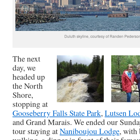
Duluth skyline, courtesy of Randen Pederso
The next
day, we
headed up
the North
Shore,
stopping at
Gooseberry Falls State Park
,
Lutsen Lo
and Grand Marais. We ended our Sunda
tour staying at
Naniboujou Lodge
, with
walking, a dinner in front of their famo