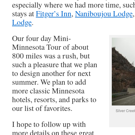
especially where we had more time, suc
stays at
Fitger’s Inn
,
Naniboujou Lodge
Lodge
.
Our four day Mini-
Minnesota Tour of about
800 miles was a rush, but
such a pleasure that we plan
to design another for next
summer. We plan to add
more classic Minnesota
hotels, resorts, and parks to
our list of favorites.
Silver Cree
I hope to follow up with
more details on these great