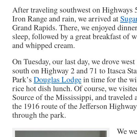
After traveling southwest on Highways 
Iron Range and rain, we arrived at
Suga
Grand Rapids. There, we enjoyed dinner
sleep, followed by a great breakfast of w
and whipped cream.
On Tuesday, our last day, we drove west
south on Highway 2 and 71 to Itasca Sta
Park’s
Douglas Lodge
in time for the wi
rice hot dish lunch. Of course, we visite
Source of the Mississippi, and traveled 
the 1916 route of the Jefferson Highway
through the park.
We wer