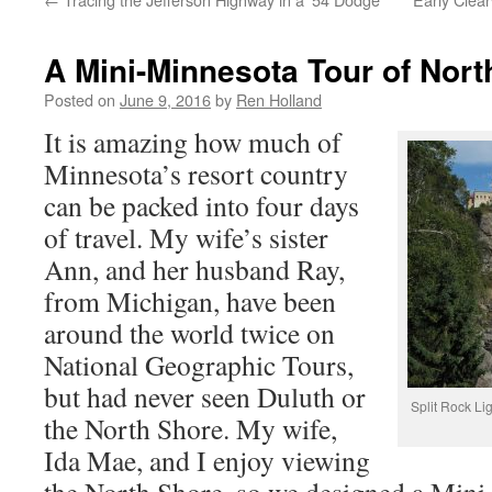
A Mini-Minnesota Tour of Nor
Posted on
June 9, 2016
by
Ren Holland
It is amazing how much of
Minnesota’s resort country
can be packed into four days
of travel. My wife’s sister
Ann, and her husband Ray,
from Michigan, have been
around the world twice on
National Geographic Tours,
but had never seen Duluth or
Split Rock Li
the North Shore. My wife,
Ida Mae, and I enjoy viewing