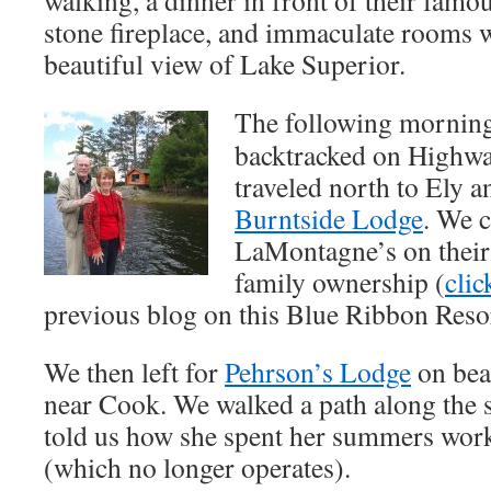
stone fireplace, and immaculate rooms w
beautiful view of Lake Superior.
The following mornin
backtracked on Highwa
traveled north to Ely a
Burntside Lodge
. We c
LaMontagne’s on their 
family ownership (
clic
previous blog on this Blue Ribbon Resor
We then left for
Pehrson’s Lodge
on bea
near Cook. We walked a path along the 
told us how she spent her summers worki
(which no longer operates).