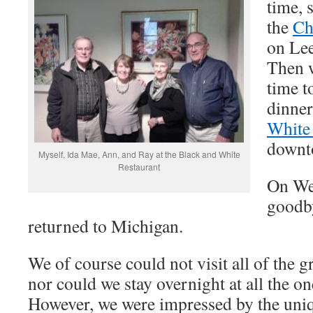
time, 
the
Ch
on Lee
Then 
time t
dinner
White 
downto
Myself, Ida Mae, Ann, and Ray at the Black and White
Restaurant
On We
goodb
returned to Michigan.
We of course could not visit all of the g
nor could we stay overnight at all the on
However, we were impressed by the uniq