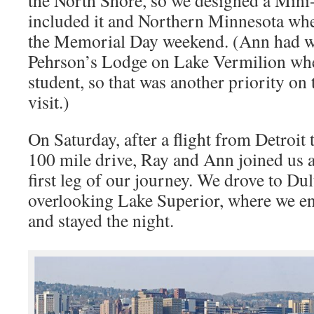
the North Shore, so we designed a Mini
included it and Northern Minnesota whe
the Memorial Day weekend. (Ann had 
Pehrson’s Lodge on Lake Vermilion whe
student, so that was another priority on t
visit.)
On Saturday, after a flight from Detroit
100 mile drive, Ray and Ann joined us at 
first leg of our journey. We drove to Du
overlooking Lake Superior, where we en
and stayed the night.