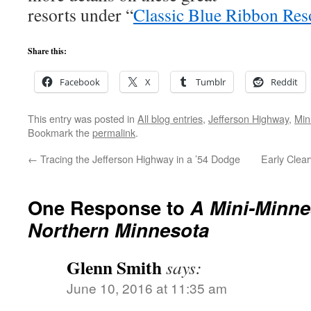
resorts under “
Classic Blue Ribbon Res
Share this:
Facebook
X
Tumblr
Reddit
This entry was posted in
All blog entries
,
Jefferson Highway
,
Min
Bookmark the
permalink
.
←
Tracing the Jefferson Highway in a ’54 Dodge
Early Clea
One Response to
A Mini-Minne
Northern Minnesota
Glenn Smith
says:
June 10, 2016 at 11:35 am