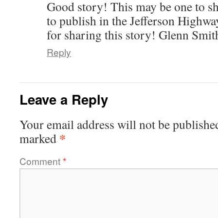
Good story! This may be one to sh
to publish in the Jefferson Highw
for sharing this story! Glenn Smit
Reply
Leave a Reply
Your email address will not be publishe
*
marked
Comment
*