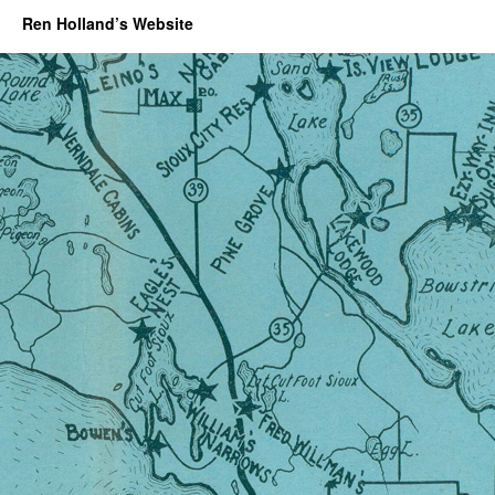
Ren Holland’s Website