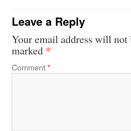
Leave a Reply
Your email address will not 
*
marked
Comment
*