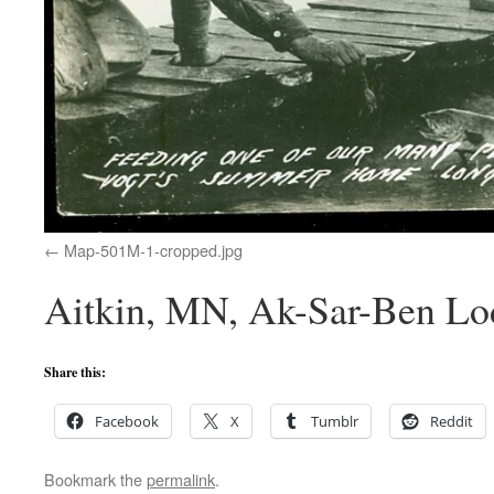
Map-501M-1-cropped.jpg
Aitkin, MN, Ak-Sar-Ben Lo
Share this:
Facebook
X
Tumblr
Reddit
Bookmark the
permalink
.