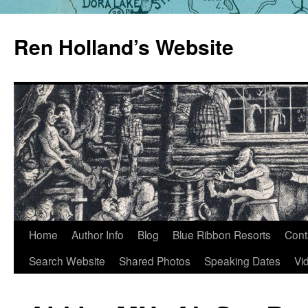
Skip
to
Ren Holland’s Website
content
Home
Author Info
Blog
Blue Ribbon Resorts
Cont
Search Website
Shared Photos
Speaking Dates
Vi