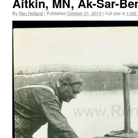
Aitkin, MN, Ak-Sar-Be
By
Ren Holland
|
Published
October 21, 2013
|
Full size is
1145 