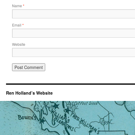
Name
*
Email
*
Website
Ren Holland’s Website