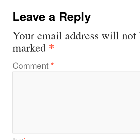
Leave a Reply
Your email address will not 
*
marked
Comment
*
Name
*