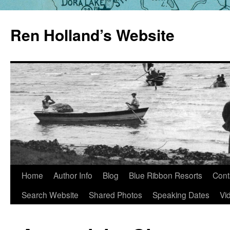
Skip
to
Ren Holland’s Website
content
Home
Author Info
Blog
Blue Ribbon Resorts
Cont
Search Website
Shared Photos
Speaking Dates
Vi