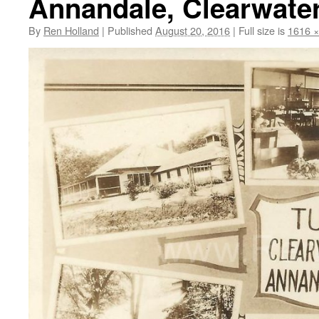
Annandale, Clearwater 
By
Ren Holland
|
Published
August 20, 2016
|
Full size is
1616 ×