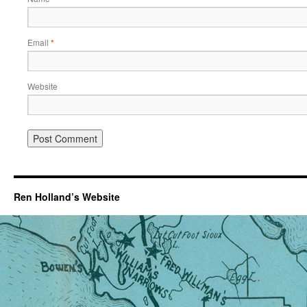
Email
*
Website
Ren Holland’s Website