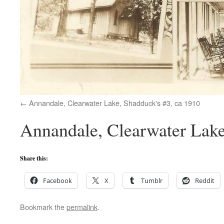
Annandale, Clearwater Lake, Shadduck's #3, ca 1910
Annandale, Clearwater Lake,
Share this:
Facebook
X
Tumblr
Reddit
Bookmark the
permalink
.