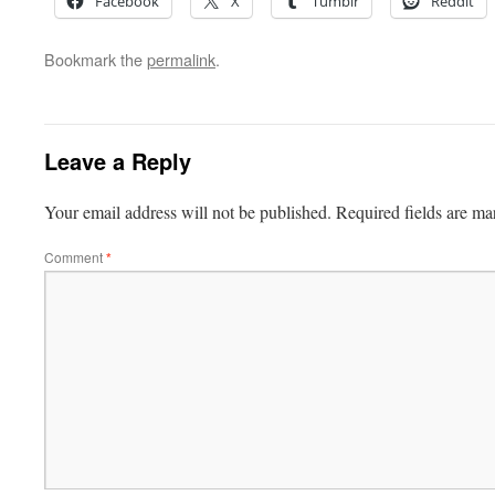
Facebook
X
Tumblr
Reddit
Bookmark the
permalink
.
Leave a Reply
Your email address will not be published.
Required fields are m
Comment
*