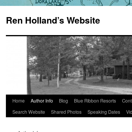
Skip
to
Ren Holland’s Website
content
Home
Author Info
Blog
Blue Ribbon Resorts
Cont
Search Website
Shared Photos
Speaking Dates
Vi