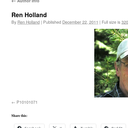
←
Author Info
Ren Holland
By
Ren Holland
|
Published
December 22, 2011
|
Full size is
320
P10101071
Share this: