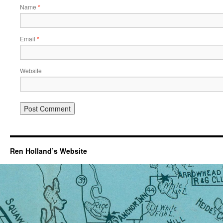
Name
*
Email
*
Website
Ren Holland’s Website