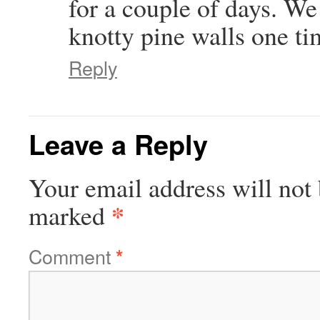
for a couple of days. We
knotty pine walls one t
Reply
Leave a Reply
Your email address will not 
*
marked
Comment
*