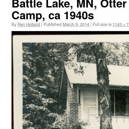
Battle Lake, MN, Otter
Camp, ca 1940s
By
Ren Holland
|
Published
March 9, 2014
|
Full size is
1143 × 