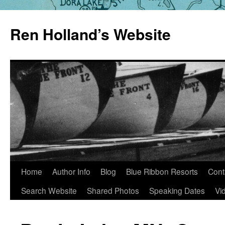
Skip
to
Ren Holland’s Website
content
Home
Author Info
Blog
Blue Ribbon Resorts
Cont
Search Website
Shared Photos
Speaking Dates
Vi