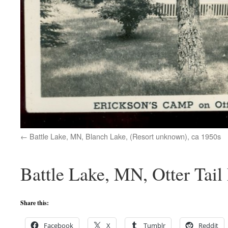
Battle Lake, MN, Blanch Lake, (Resort unknown), ca 1950s
Battle Lake, MN, Otter Tail
Share this:
Facebook
X
Tumblr
Reddit