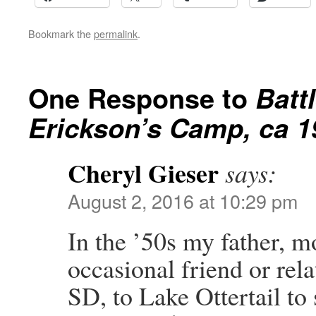
Bookmark the
permalink
.
One Response to
Batt
Erickson’s Camp, ca 1
Cheryl Gieser
says:
August 2, 2016 at 10:29 pm
In the ’50s my father, mo
occasional friend or rela
SD, to Lake Ottertail to 