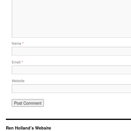
Name
*
Email
*
Website
Ren Holland’s Website