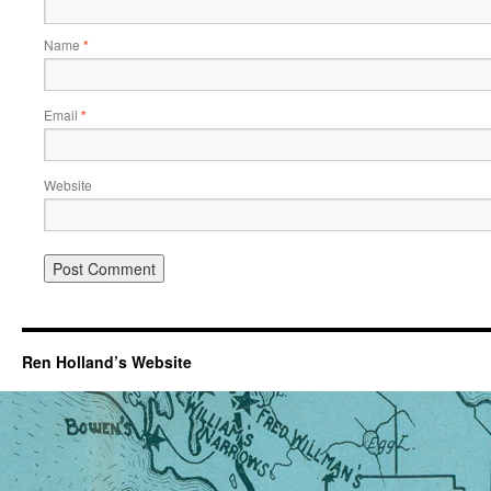
Name
*
Email
*
Website
Ren Holland’s Website