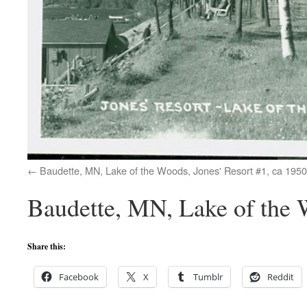
Baudette, MN, Lake of the Woods, Jones' Resort #1, ca 1950
Baudette, MN, Lake of the 
Share this:
Facebook
X
Tumblr
Reddit