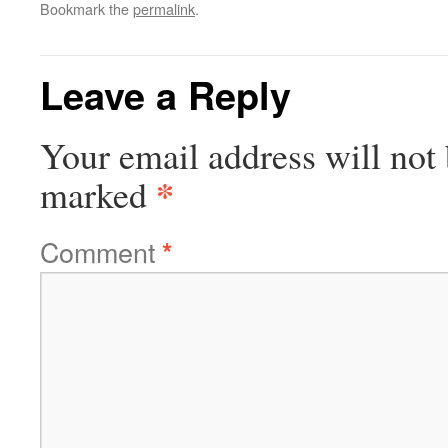
Bookmark the
permalink
.
Leave a Reply
Your email address will not 
*
marked
Comment
*