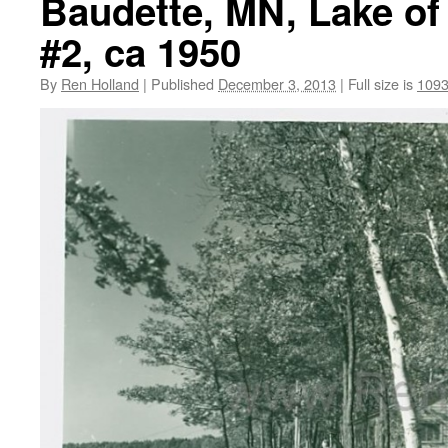
Baudette, MN, Lake of
#2, ca 1950
By
Ren Holland
|
Published
December 3, 2013
|
Full size is
1093