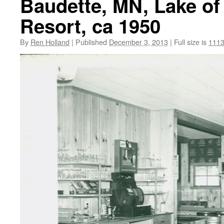
Baudette, MN, Lake of
Resort, ca 1950
By
Ren Holland
|
Published
December 3, 2013
|
Full size is
1113