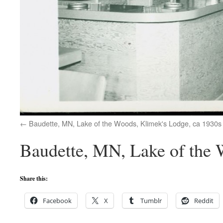
Baudette, MN, Lake of the Woods, Klimek's Lodge, ca 1930s
Baudette, MN, Lake of the 
Share this:
Facebook
X
Tumblr
Reddit