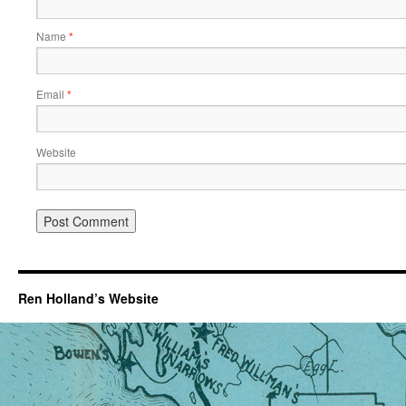
Name
*
Email
*
Website
Ren Holland’s Website