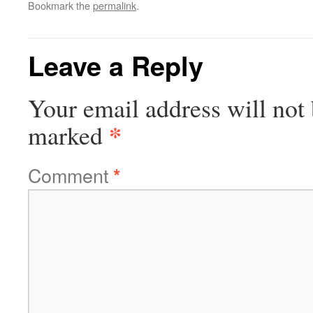
Bookmark the
permalink
.
Leave a Reply
Your email address will not 
*
marked
Comment
*