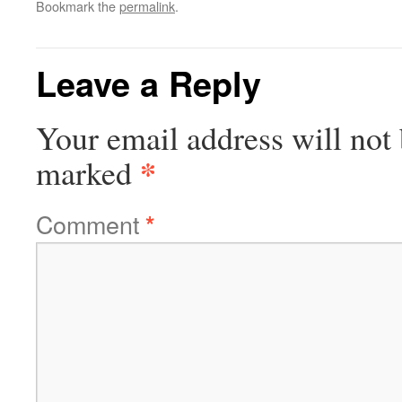
Bookmark the
permalink
.
Leave a Reply
Your email address will not 
*
marked
Comment
*