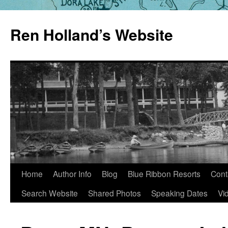
Skip
to
Ren Holland’s Website
content
Home
Author Info
Blog
Blue Ribbon Resorts
Cont
Search Website
Shared Photos
Speaking Dates
Vi