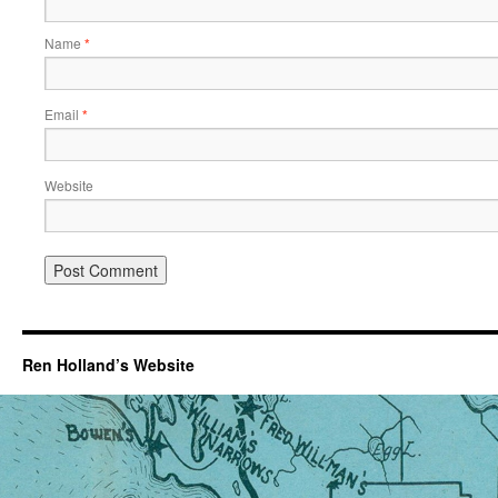
Name
*
Email
*
Website
Ren Holland’s Website