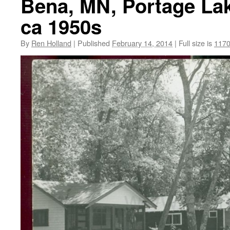
Bena, MN, Portage Lak
ca 1950s
By
Ren Holland
|
Published
February 14, 2014
|
Full size is
1170