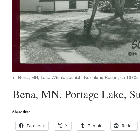
Bena, MN, Lake Winnibigoshish, Northland Resort, ca 1930s
Bena, MN, Portage Lake, Su
Share this:
Facebook
X
Tumblr
Reddit