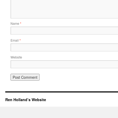
Name
*
Email
*
Website
Ren Holland’s Website