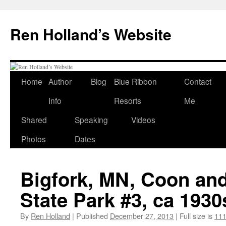
Skip
to
Ren Holland’s Website
content
Home
Author
Blog
Blue Ribbon
Contact
Info
Resorts
Me
Shared
Speaking
Videos
Photos
Dates
Bigfork, MN, Coon an
State Park #3, ca 1930
By
Ren Holland
|
Published
December 27, 2013
|
Full size is
111