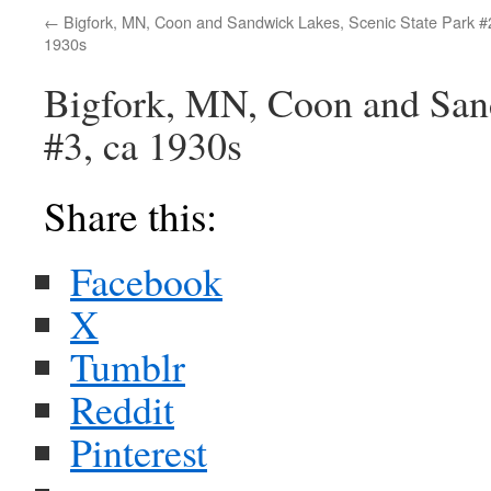
Bigfork, MN, Coon and Sandwick Lakes, Scenic State Park #
1930s
Bigfork, MN, Coon and Sand
#3, ca 1930s
Share this:
Facebook
X
Tumblr
Reddit
Pinterest