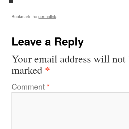
Bookmark the
permalink
.
Leave a Reply
Your email address will not 
*
marked
Comment
*